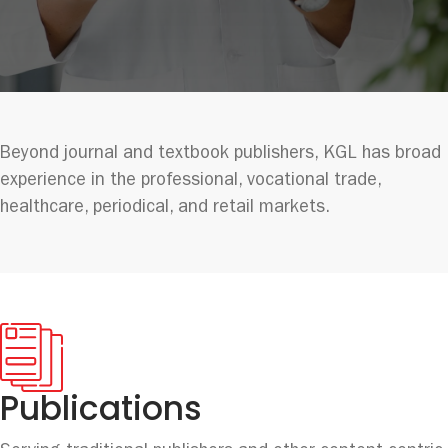
Beyond journal and textbook publishers, KGL has broad
experience in the professional, vocational trade,
healthcare, periodical, and retail markets.
Publications