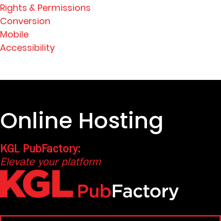
Rights & Permissions
Conversion
Mobile
Accessibility
Online Hosting
KGL PubFactory:
Elevate your platform