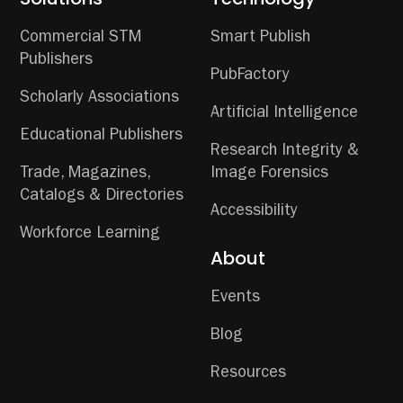
Commercial STM
Smart Publish
Publishers
PubFactory
Scholarly Associations
Artificial Intelligence
Educational Publishers
Research Integrity &
Trade, Magazines,
Image Forensics
Catalogs & Directories
Accessibility
Workforce Learning
About
Events
Blog
Resources