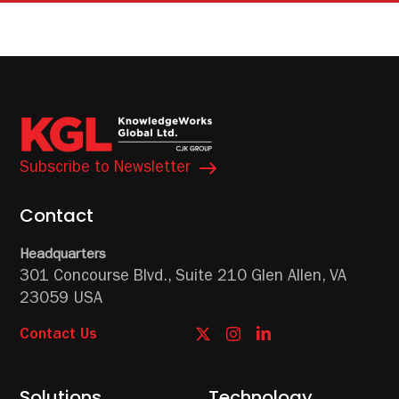
Subscribe to Newsletter
Contact
Headquarters
301 Concourse Blvd.,
Suite 210
Glen Allen, VA
23059 USA
Contact Us
Solutions
Technology