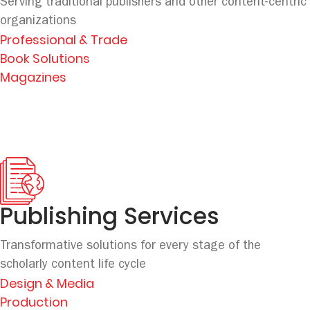
Serving traditional publishers and other content-centric
organizations
Professional & Trade
Book Solutions
Magazines
Publishing Services
Transformative solutions for every stage
of the
scholarly content life cycle
Design & Media
Production