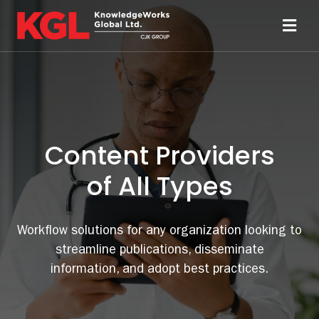
Skip
to
Toggl
content
Navi
Solutions
Technology
Content Providers
Resources
of All Types
About
Workflow solutions for any organization looking to
streamline publications, disseminate
Sheridan Print
information, and adopt best practices.
Contact Us