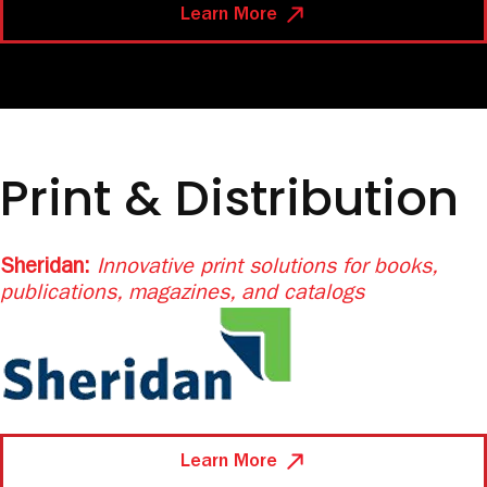
Learn More
Print & Distribution
Sheridan:
Innovative print solutions for
books,
publications, magazines, and catalogs
Learn More