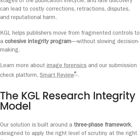
stages of the publication lifecycle, and late discovery
can lead to costly corrections, retractions, disputes,
and reputational harm.
KGL helps publishers move from fragmented controls to
a
cohesive integrity program
—without slowing decision-
making.
Learn more about
image forensics
and our submission
®
check platform,
Smart Review
.
The KGL Research Integrity
Model
Our solution is built around a
three-phase framework
,
designed to apply the right level of scrutiny at the right