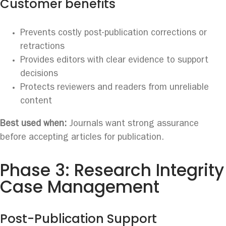
Customer benefits
Prevents costly post-publication corrections or
retractions
Provides editors with clear evidence to support
decisions
Protects reviewers and readers from unreliable
content
Best used when:
Journals want strong assurance
before accepting articles for publication.
Phase 3: Research Integrity
Case Management
Post-Publication Support