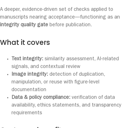
A deeper, evidence-driven set of checks applied to
manuscripts nearing acceptance—functioning as an
integrity quality gate
before publication.
What it covers
Text integrity:
similarity assessment, AI-related
signals, and contextual review
Image integrity:
detection of duplication,
manipulation, or reuse with figure-level
documentation
Data & policy compliance:
verification of data
availability, ethics statements, and transparency
requirements