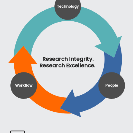
Technology
Research Integrity.
Research Excellence.
Workflow
People