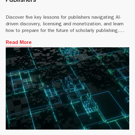
Discover five key lessons for publishers navigating AI-
driven discovery, licensing and monetization, and learn
how to prepare for the future of scholarly publishing.
Read More