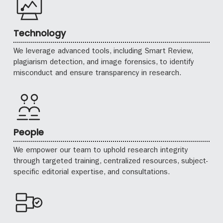
Technology
We leverage advanced tools, including Smart Review,
plagiarism detection, and image forensics, to identify
misconduct and ensure transparency in research.
People
We empower our team to uphold research integrity
through targeted training, centralized resources, subject-
specific editorial expertise, and consultations.