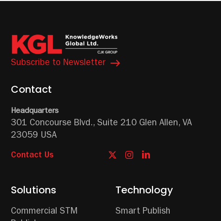
Subscribe to Newsletter
Contact
Headquarters
301 Concourse Blvd.,
Suite 210
Glen Allen, VA
23059 USA
Contact Us
Solutions
Technology
Commercial STM
Smart Publish