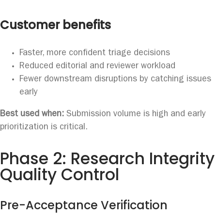
Customer benefits
Faster, more confident triage decisions
Reduced editorial and reviewer workload
Fewer downstream disruptions by catching issues
early
Best used when:
Submission volume is high and early
prioritization is critical.
Phase 2: Research Integrity
Quality Control
Pre-Acceptance Verification