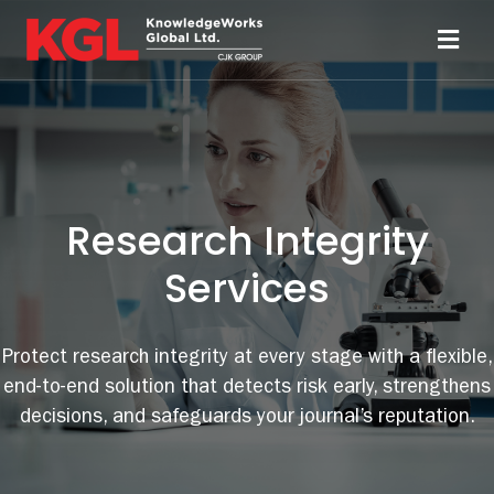
Skip
to
Toggl
content
Navi
Solutions
Technology
Research Integrity
Resources
Services
About
Protect research integrity at every stage with a flexible,
end-to-end solution that detects risk early, strengthens
Sheridan Print
decisions, and safeguards your journal’s reputation.
Contact Us