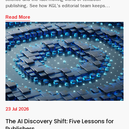
science and the fast-moving world of textbook
publishing. See how KGL's editorial team keeps
educational content accurate and current.
Read More
23 Jul 2026
The AI Discovery Shift: Five Lessons for
Publishers