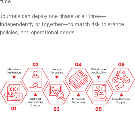
time.
Journals can deploy one phase or all three—
independently or together—to match risk tolerance,
policies, and operational needs.