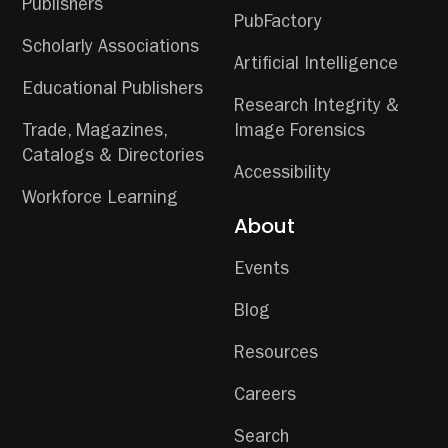
Publishers
PubFactory
Scholarly Associations
Artificial Intelligence
Educational Publishers
Research Integrity &
Trade, Magazines,
Image Forensics
Catalogs & Directories
Accessibility
Workforce Learning
About
Events
Blog
Resources
Careers
Search