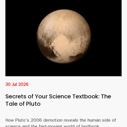
30 Jul 2026
Secrets of Your Science Textbook: The
Tale of Pluto
How Pluto's 2006 demotion reveals the human side of