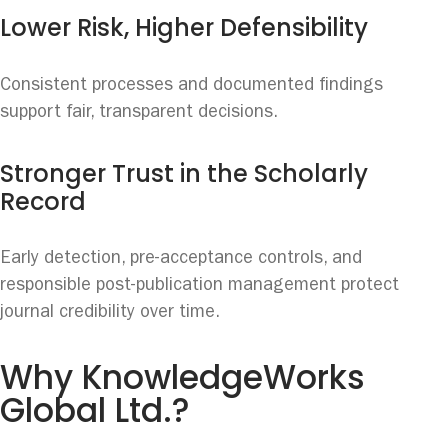
Lower Risk, Higher Defensibility
Consistent processes and documented findings
support fair, transparent decisions.
Stronger Trust in the Scholarly
Record
Early detection, pre-acceptance controls, and
responsible post-publication management protect
journal credibility over time.
Why KnowledgeWorks
Global Ltd.?