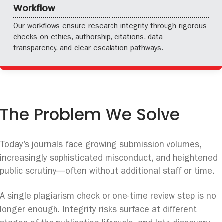
Workflow
Our workflows ensure research integrity through rigorous
checks on ethics, authorship, citations, data
transparency, and clear escalation pathways.
The Problem We Solve
Today’s journals face growing submission volumes,
increasingly sophisticated misconduct, and heightened
public scrutiny—often without additional staff or time.
A single plagiarism check or one-time review step is no
longer enough. Integrity risks surface at different