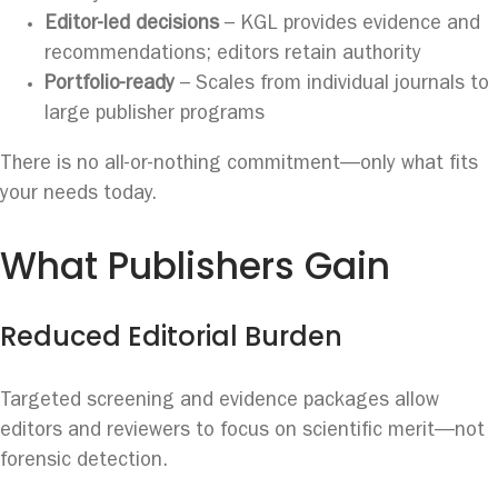
Editor-led decisions
– KGL provides evidence and
recommendations; editors retain authority
Portfolio-ready
– Scales from individual journals to
large publisher programs
There is no all-or-nothing commitment—only what fits
your needs today.
What Publishers Gain
Reduced Editorial Burden
Targeted screening and evidence packages allow
editors and reviewers to focus on scientific merit—not
forensic detection.