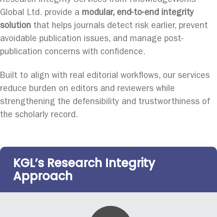
Research Integrity Services from KnowledgeWorks
Global Ltd. provide a
modular, end-to-end integrity
solution
that helps journals detect risk earlier, prevent
avoidable publication issues, and manage post-
publication concerns with confidence.
Built to align with real editorial workflows, our services
reduce burden on editors and reviewers while
strengthening the defensibility and trustworthiness of
the scholarly record.
KGL’s Research Integrity
Approach