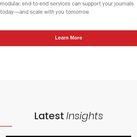
modular, end-to-end services can support your journals
today—and scale with you tomorrow.
Learn More
Latest
Insights