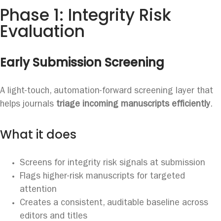
Phase 1: Integrity Risk
Evaluation
Early Submission Screening
A light-touch, automation-forward screening layer that
helps journals
triage incoming manuscripts efficiently
.
What it does
Screens for integrity risk signals at submission
Flags higher-risk manuscripts for targeted
attention
Creates a consistent, auditable baseline across
editors and titles