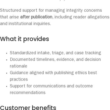
Structured support for managing integrity concerns
that arise
after publication
, including reader allegations
and institutional inquiries.
What it provides
Standardized intake, triage, and case tracking
Documented timelines, evidence, and decision
rationale
Guidance aligned with publishing ethics best
practices
Support for communications and outcome
recommendations
Customer benefits