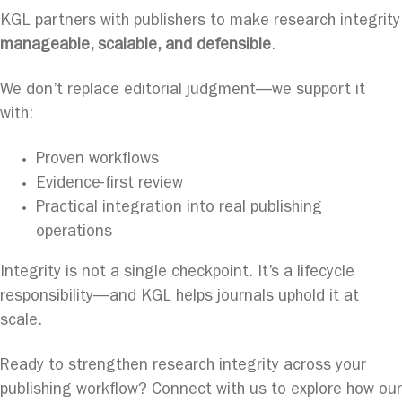
KGL partners with publishers to make research integrity
manageable, scalable, and defensible
.
We don’t replace editorial judgment—we support it
with:
Proven workflows
Evidence-first review
Practical integration into real publishing
operations
Integrity is not a single checkpoint. It’s a lifecycle
responsibility—and KGL helps journals uphold it at
scale.
Ready to strengthen research integrity across your
publishing workflow? Connect with us to explore how our