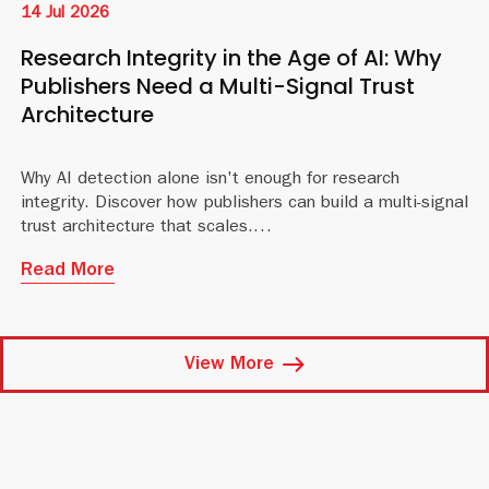
14 Jul 2026
Research Integrity in the Age of AI: Why
Publishers Need a Multi-Signal Trust
Architecture
Why AI detection alone isn't enough for research
integrity. Discover how publishers can build a multi-signal
trust architecture that scales.
Read More
View More