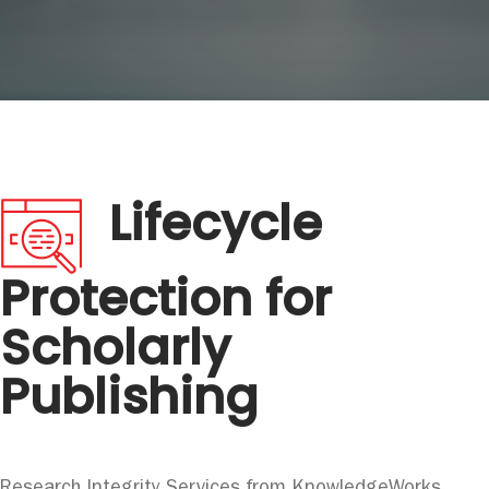
Lifecycle
Protection for
Scholarly
Publishing