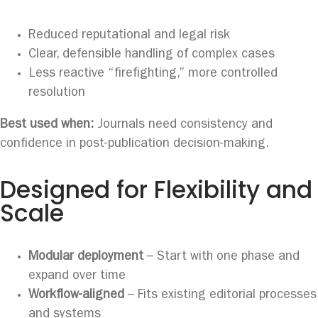
Reduced reputational and legal risk
Clear, defensible handling of complex cases
Less reactive “firefighting,” more controlled
resolution
Best used when:
Journals need consistency and
confidence in post-publication decision-making.
Designed for Flexibility and
Scale
Modular deployment
– Start with one phase and
expand over time
Workflow-aligned
– Fits existing editorial processes
and systems