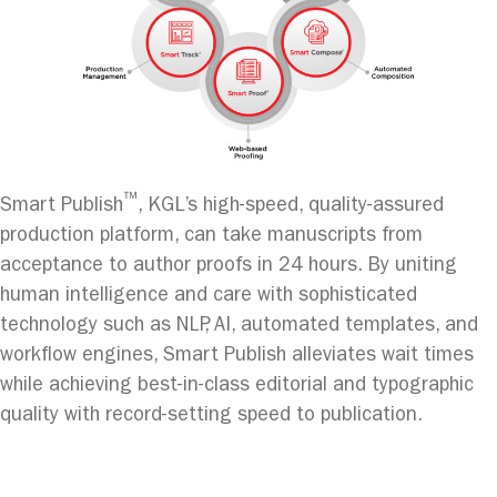
™
Smart Publish
, KGL’s high-speed, quality-assured
production platform, can take manuscripts from
acceptance to author proofs in 24 hours. By uniting
human intelligence and care with sophisticated
technology such as NLP, AI, automated templates, and
workflow engines, Smart Publish alleviates wait times
while achieving best-in-class editorial and typographic
quality with record-setting speed to publication.