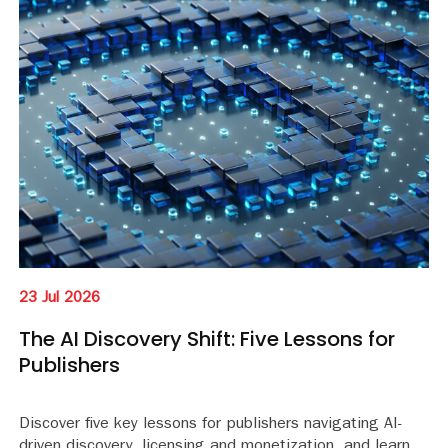
23 Jul 2026
The AI Discovery Shift: Five Lessons for
Publishers
Discover five key lessons for publishers navigating AI-
driven discovery, licensing and monetization, and learn