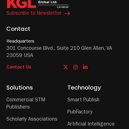
Subscribe to Newsletter
Contact
Headquarters
301 Concourse Blvd.,
Suite 210
Glen Allen, VA
23059 USA
Contact Us
Solutions
Technology
Commercial STM
Smart Publish
Publishers
PubFactory
Scholarly Associations
Artificial Intelligence