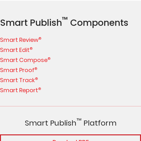
™
Smart Publish
Components
Smart Review
®
Smart Edit
®
Smart Compose
®
Smart Proof
®
Smart Track
®
Smart Report
®
™
Smart Publish
Platform