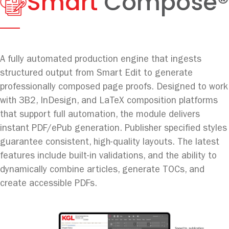
Smart
Compose®
A fully automated production engine that ingests
structured output from Smart Edit to generate
professionally composed page proofs. Designed to work
with 3B2, InDesign, and LaTeX composition platforms
that support full automation, the module delivers
instant PDF/ePub generation. Publisher specified styles
guarantee consistent, high-quality layouts. The latest
features include built-in validations, and the ability to
dynamically combine articles, generate TOCs, and
create accessible PDFs.