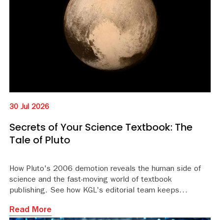
30 Jul 2026
Secrets of Your Science Textbook: The
Tale of Pluto
How Pluto's 2006 demotion reveals the human side of
science and the fast-moving world of textbook
publishing. See how KGL's editorial team keeps
educational content accurate and current.
Read More