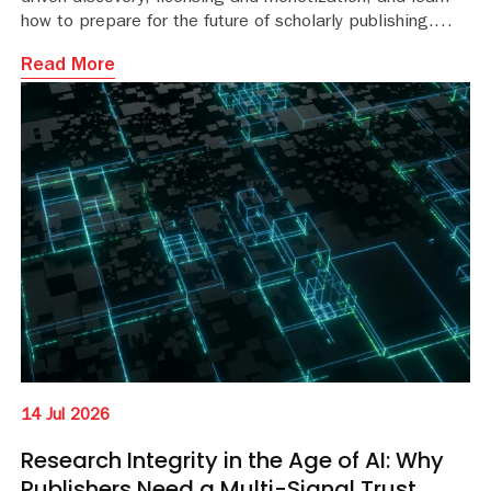
how to prepare for the future of scholarly publishing.
Read More
14 Jul 2026
Research Integrity in the Age of AI: Why
Publishers Need a Multi-Signal Trust