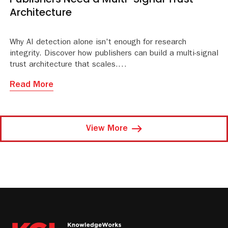
Architecture
Why AI detection alone isn't enough for research
integrity. Discover how publishers can build a multi-signal
trust architecture that scales.
Read More
View More