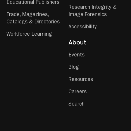
Educational Publishers
Research Integrity &
Trade, Magazines,
Image Forensics
Catalogs & Directories
Accessibility
Workforce Learning
About
Events
Blog
Resources
Careers
Search