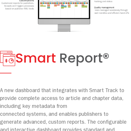
Smart
Report®
A new dashboard that integrates with Smart Track to
provide complete access to article and chapter data,
including key metadata from
connected systems, and enables publishers to
generate advanced, custom reports. The configurable
and interactive dashboard provides standard and