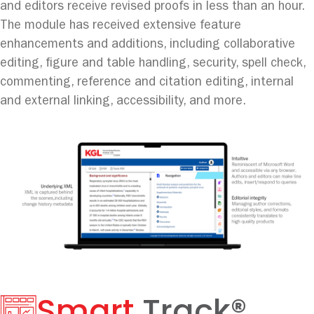
and editors receive revised proofs in less than an hour.
The module has received extensive feature
enhancements and additions, including collaborative
editing, figure and table handling, security, spell check,
commenting, reference and citation editing, internal
and external linking, accessibility, and more.
Smart
Track®