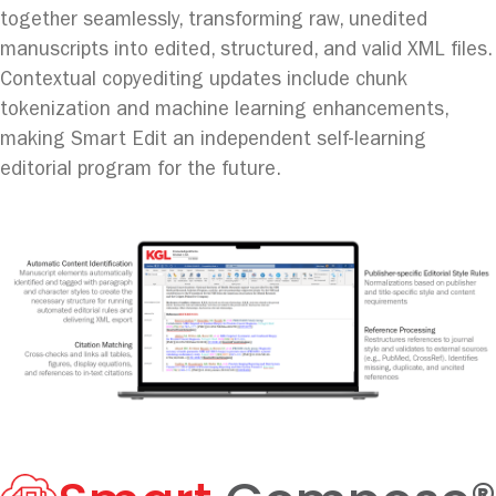
together seamlessly, transforming raw, unedited
manuscripts into edited, structured, and valid XML files.
Contextual copyediting updates include chunk
tokenization and machine learning enhancements,
making Smart Edit an independent self-learning
editorial program for the future.