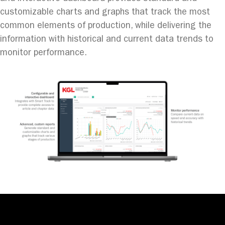
customizable charts and graphs that track the most
common elements of production, while delivering the
information with historical and current data trends to
monitor performance.