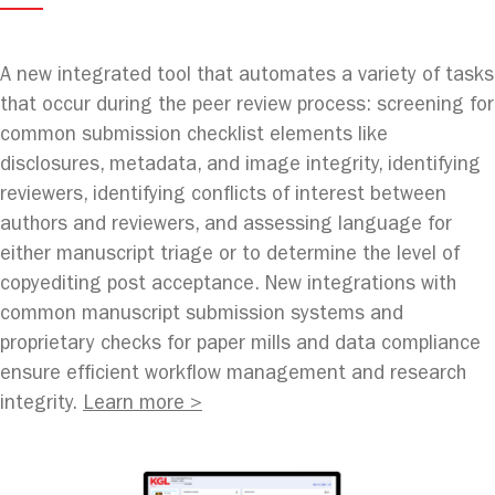
A new integrated tool that automates a variety of tasks
that occur during the peer review process: screening for
common submission checklist elements like
disclosures, metadata, and image integrity, identifying
reviewers, identifying conflicts of interest between
authors and reviewers, and assessing language for
either manuscript triage or to determine the level of
copyediting post acceptance. New integrations with
common manuscript submission systems and
proprietary checks for paper mills and data compliance
ensure efficient workflow management and research
integrity.
Learn more >