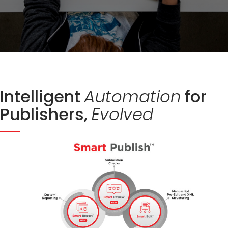
Intelligent
for
Automation
Publishers,
Evolved