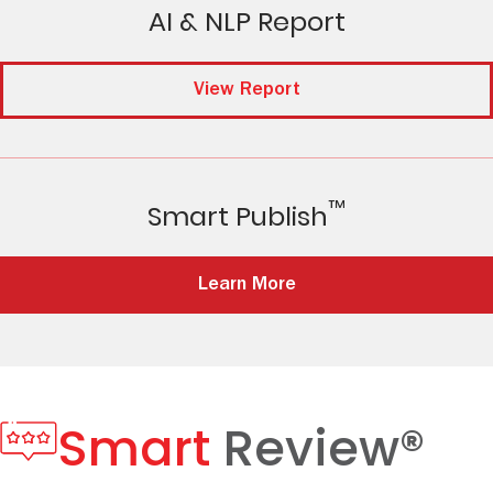
AI & NLP Report
View Report
™
Smart Publish
Learn More
Smart
Review®