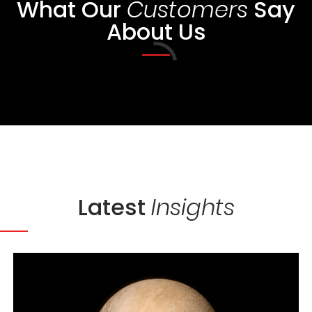
What Our
Say
Customers
About Us
Loading...
Latest
Insights