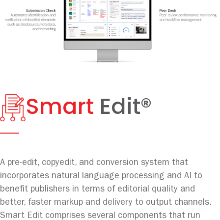
Smart
Edit®
A pre-edit, copyedit, and conversion system that
incorporates natural language processing and AI to
benefit publishers in terms of editorial quality and
better, faster markup and delivery to output channels.
Smart Edit comprises several components that run