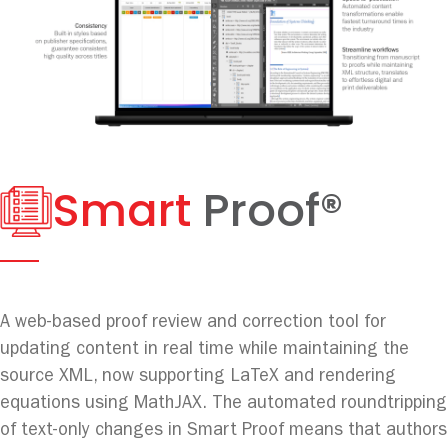
Smart
Proof®
A web-based proof review and correction tool for
updating content in real time while maintaining the
source XML, now supporting LaTeX and rendering
equations using MathJAX. The automated roundtripping
of text-only changes in Smart Proof means that authors