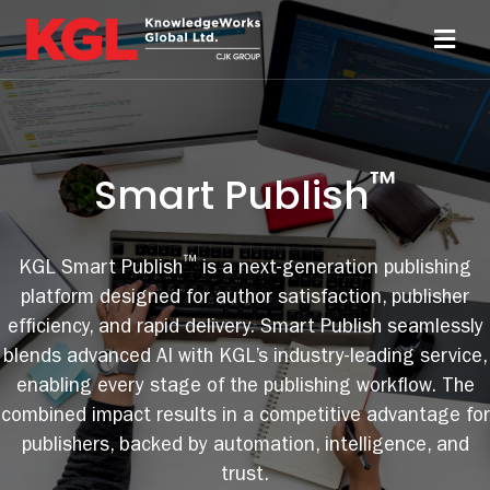
Skip
to
Toggl
content
Navi
Solutions
™
Smart Publish
Technology
Resources
™
KGL Smart Publish
is a next-generation publishing
platform designed for author satisfaction, publisher
efficiency, and rapid delivery. Smart Publish seamlessly
About
blends advanced AI with KGL’s industry-leading service,
enabling every stage of the publishing workflow. The
Sheridan Print
combined impact results in a competitive advantage for
publishers, backed by automation, intelligence, and
Contact Us
trust.