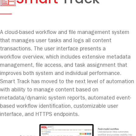
A cloud-based workflow and file management system
that manages user tasks and logs all content
transactions. The user interface presents a
workflow overview, which includes extensive metadata
management, file access, and task assignment that
improves both system and individual performance.
Smart Track has moved to the next level of automation
with ability to manage content based on
metadata/dynamic system reports, automated event-
based workflow identification, customizable user
interface, and HTTPS endpoints.