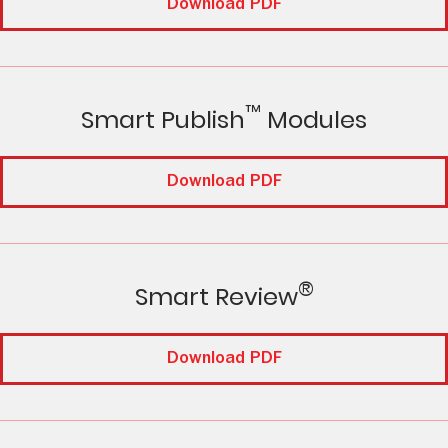
Download PDF
™
Smart Publish
Modules
Download PDF
®
Smart Review
Download PDF