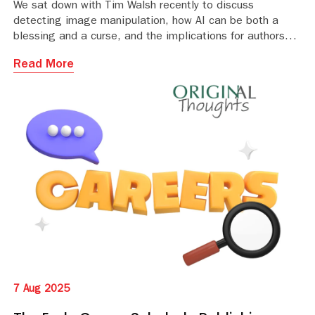
We sat down with Tim Walsh recently to discuss
detecting image manipulation, how AI can be both a
blessing and a curse, and the implications for authors
and publishers of ensuring image integrity
Read More
7 Aug 2025