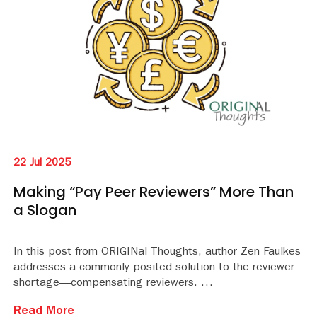
22 Jul 2025
Making “Pay Peer Reviewers” More Than
a Slogan
In this post from ORIGINal Thoughts, author Zen Faulkes
addresses a commonly posited solution to the reviewer
shortage—compensating reviewers.
Read More