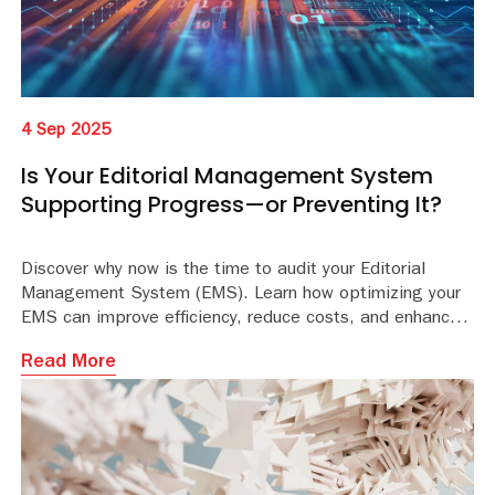
4 Sep 2025
Is Your Editorial Management System
Supporting Progress—or Preventing It?
Discover why now is the time to audit your Editorial
Management System (EMS). Learn how optimizing your
EMS can improve efficiency, reduce costs, and enhance
the peer review experience. Download the whitepaper
Read More
for expert insights.