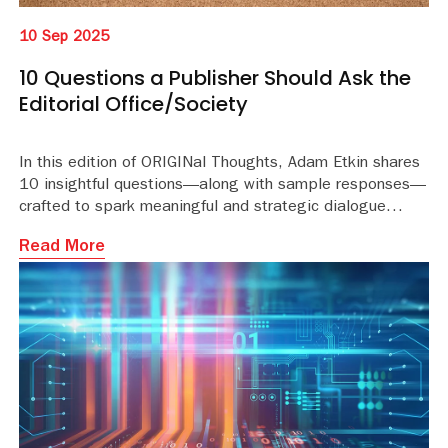
10 Sep 2025
10 Questions a Publisher Should Ask the
Editorial Office/Society
In this edition of ORIGINal Thoughts, Adam Etkin shares
10 insightful questions—along with sample responses—
crafted to spark meaningful and strategic dialogue
between publishers and editorial offices or societies.
Read More