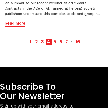
We summarize our recent webinar titled 'Smart
Contracts in the Age of AI,' aimed at helping society
publishers understand this complex topic and grasp how
the contract process is changing.
Read More
1
2
3
4
5
6
7
16
···
Subscribe To
Our Newsletter
Sign up with your email address to