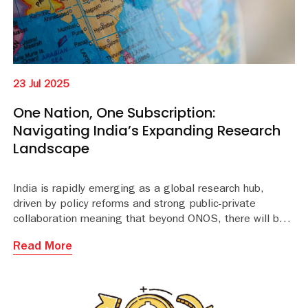
23 Jul 2025
One Nation, One Subscription:
Navigating India’s Expanding Research
Landscape
India is rapidly emerging as a global research hub,
driven by policy reforms and strong public-private
collaboration meaning that beyond ONOS, there will be
even more opportunities for publishers to explore. ONOS
Read More
is set to provide 6,400+ institutions and millions of
students and researchers in India with access to
13,000+ journals from 30 publishers.