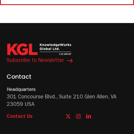
Subscribe to Newsletter
Contact
Headquarters
301 Concourse Blvd.,
Suite 210
Glen Allen, VA
23059 USA
Contact Us