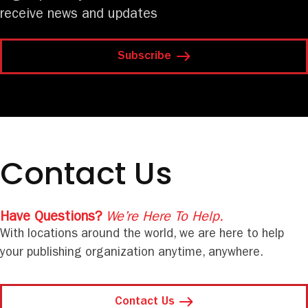
receive news and updates
Subscribe
Contact Us
Have Questions?
We’re Here To Help.
With locations around the world, we are here to help
your publishing organization anytime, anywhere.
Contact Us