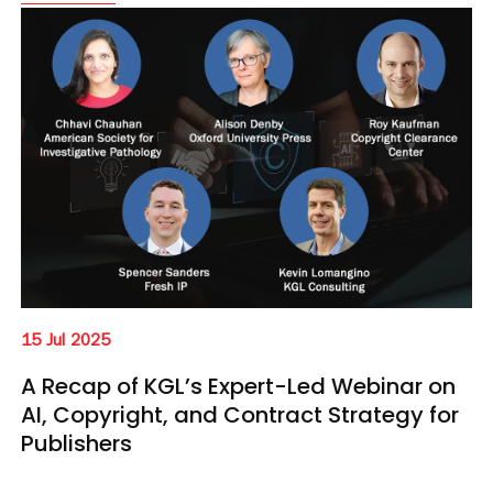
15 Jul 2025
A Recap of KGL’s Expert-Led Webinar on
AI, Copyright, and Contract Strategy for
Publishers