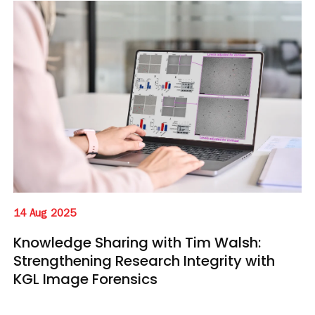
14 Aug 2025
Knowledge Sharing with Tim Walsh:
Strengthening Research Integrity with
KGL Image Forensics