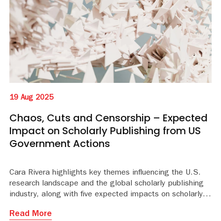
19 Aug 2025
Chaos, Cuts and Censorship – Expected
Impact on Scholarly Publishing from US
Government Actions
Cara Rivera highlights key themes influencing the U.S.
research landscape and the global scholarly publishing
industry, along with five expected impacts on scholarly publ
Read More