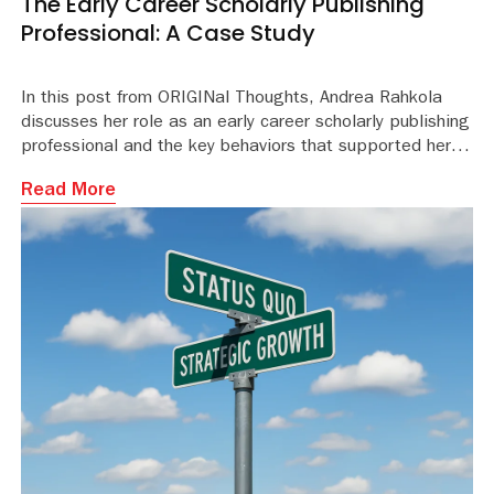
The Early Career Scholarly Publishing
Professional: A Case Study
In this post from ORIGINal Thoughts, Andrea Rahkola
discusses her role as an early career scholarly publishing
professional and the key behaviors that supported her journ
Read More