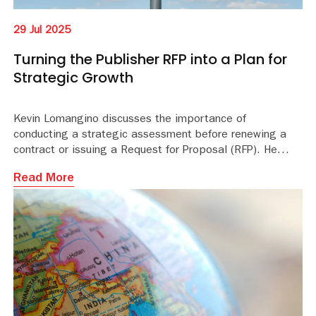
29 Jul 2025
Turning the Publisher RFP into a Plan for
Strategic Growth
Kevin Lomangino discusses the importance of
conducting a strategic assessment before renewing a
contract or issuing a Request for Proposal (RFP). He
highlights how this assessment can prepare your
Read More
program for growth and greater impact in the next
contract term and beyond.