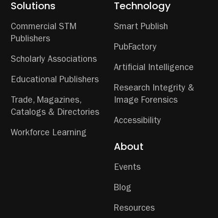
Solutions
Technology
Commercial STM
Smart Publish
Publishers
PubFactory
Scholarly Associations
Artificial Intelligence
Educational Publishers
Research Integrity &
Trade, Magazines,
Image Forensics
Catalogs & Directories
Accessibility
Workforce Learning
About
Events
Blog
Resources