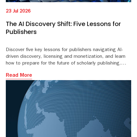
23 Jul 2026
The AI Discovery Shift: Five Lessons for
Publishers
Discover five key lessons for publishers navigating AI-
driven discovery, licensing and monetization, and learn
how to prepare for the future of scholarly publishing.
Read More