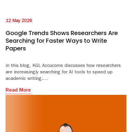
12 May 2026
Google Trends Shows Researchers Are
Searching for Faster Ways to Write
Papers
In this blog, KGL Accucoms discusses how researchers
are increasingly searching for AI tools to speed up
academic writing.
Read More