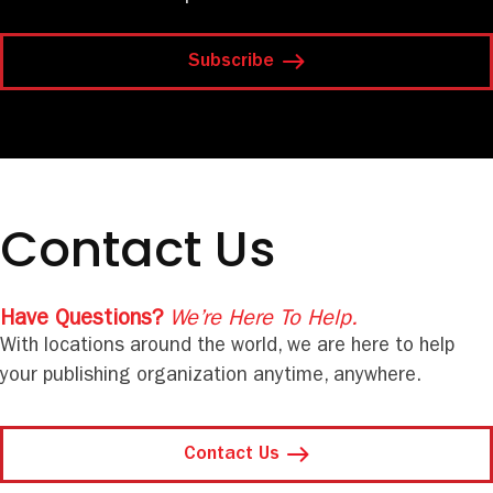
Subscribe
Contact Us
Have Questions?
We’re Here To Help.
With locations around the world, we are here to help
your publishing organization anytime, anywhere.
Contact Us