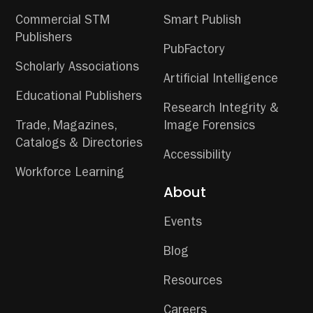
Commercial STM
Smart Publish
Publishers
PubFactory
Scholarly Associations
Artificial Intelligence
Educational Publishers
Research Integrity &
Trade, Magazines,
Image Forensics
Catalogs & Directories
Accessibility
Workforce Learning
About
Events
Blog
Resources
Careers