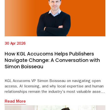
30 Apr 2026
How KGL Accucoms Helps Publishers
Navigate Change: A Conversation with
Simon Boisseau
KGL Accucoms VP Simon Boisseau on navigating open
access, AI licensing, and why local expertise and human
relationships remain the industry's most valuable asset.
Read More