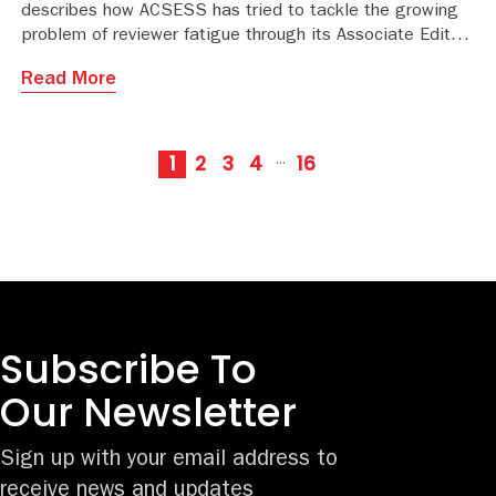
describes how ACSESS has tried to tackle the growing
problem of reviewer fatigue through its Associate Editor
Mentorship Program.
Read More
1
2
3
4
16
···
Subscribe To
Our Newsletter
Sign up with your email address to
receive news and updates