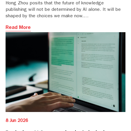
Hong Zhou posits that the future of knowledge
publishing will not be determined by AI alone. It will be
shaped by the choices we make now.
Read More
8 Jun 2026