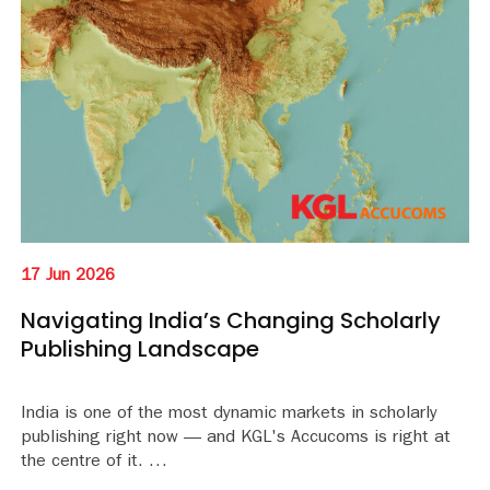
17 Jun 2026
Navigating India’s Changing Scholarly
Publishing Landscape
India is one of the most dynamic markets in scholarly
publishing right now — and KGL's Accucoms is right at
the centre of it.