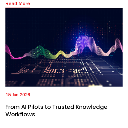
Read More
15 Jun 2026
From AI Pilots to Trusted Knowledge
Workflows