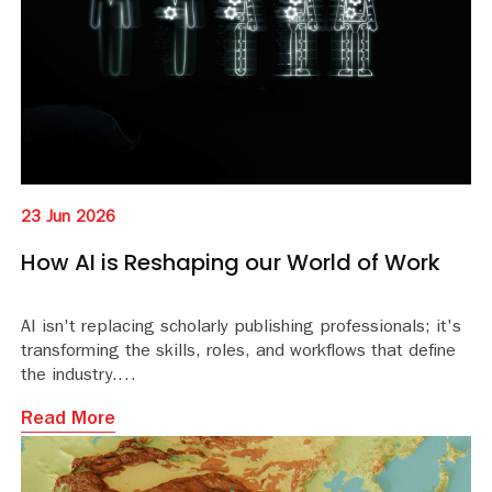
23 Jun 2026
How AI is Reshaping our World of Work
AI isn't replacing scholarly publishing professionals; it's
transforming the skills, roles, and workflows that define
the industry.
Read More