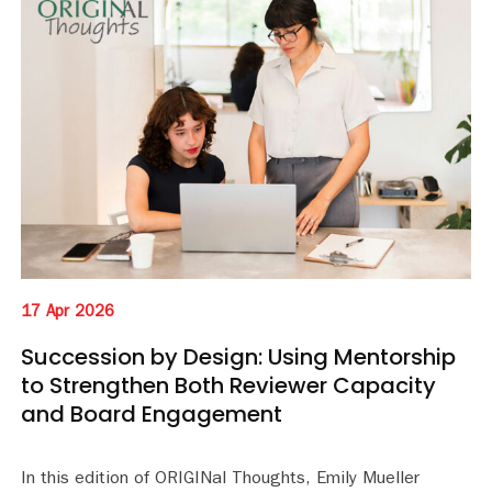
17 Apr 2026
Succession by Design: Using Mentorship
to Strengthen Both Reviewer Capacity
and Board Engagement
In this edition of ORIGINal Thoughts, Emily Mueller