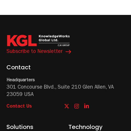
Subscribe to Newsletter
Contact
Headquarters
301 Concourse Blvd.,
Suite 210
Glen Allen, VA
23059 USA
Contact Us
Solutions
Technology