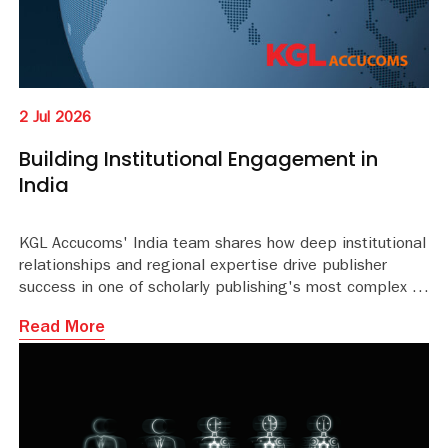
2 Jul 2026
Building Institutional Engagement in
India
KGL Accucoms' India team shares how deep institutional
relationships and regional expertise drive publisher
success in one of scholarly publishing's most complex mark
Read More