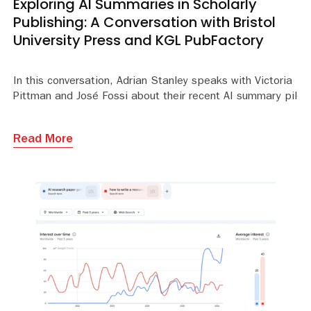
Exploring AI Summaries in Scholarly
Publishing: A Conversation with Bristol
University Press and KGL PubFactory
In this conversation, Adrian Stanley speaks with Victoria
Pittman and José Fossi about their recent AI summary pilot.
Read More