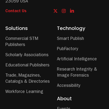
23059 USA
Contact Us
Solutions
Technology
Commercial STM
Smart Publish
Publishers
PubFactory
Scholarly Associations
Artificial Intelligence
Educational Publishers
Research Integrity &
Trade, Magazines,
Image Forensics
Catalogs & Directories
Accessibility
Workforce Learning
About