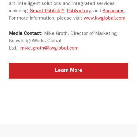
art, intelligent solutions and integrated services
including
Smart Publish™
,
PubFactory,
and
Accucoms
.
For more information, please visit
www.kwglobal.com
.
Media Contact:
Mike Groth, Director of Marketing,
KnowledgeWorks Global
Ltd.,
mike.groth@kwglobal.com
Learn More