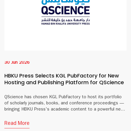
30 Jun 2026
HBKU Press Selects KGL PubFactory for New
Hosting and Publishing Platform for QScience
QScience has chosen KGL PubFactory to host its portfolio
of scholarly journals, books, and conference proceedings —
bringing HBKU Press's academic content to a powerful new
digital platform.
Read More