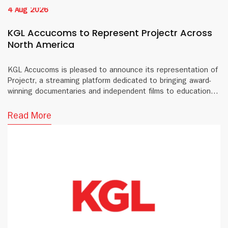
4 Aug 2026
KGL Accucoms to Represent Projectr Across
North America
KGL Accucoms is pleased to announce its representation of
Projectr, a streaming platform dedicated to bringing award-
winning documentaries and independent films to educational
institutions and public libraries across North America.
Read More