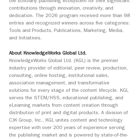
the scholarly publishing ecosystem for their significant
contributions through innovation, creativity, and
dedication. The 2026 program received more than 98
entries and recognized winners across five categories:
Tools and Products, Publications, Marketing, Media,
and Initiatives.
About KnowledgeWorks Global Ltd.
KnowledgeWorks Global Ltd. (KGL) is the premier
industry provider of editorial, peer review, production,
consulting, online hosting, institutional sales,
association management, and transformative
solutions for every stage of the content lifecycle. KGL
serves the STEM/HSS, educational publishing, and
eLearning markets from content creation through
distribution of print and digital products. A division of
CJK Group, Inc., KGL unites content and technology
expertise with over 200 years of experience serving
the publishing market and is powered by state-of-the-