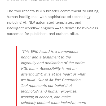
The tool reflects KGL’s broader commitment to uniting
human intelligence with sophisticated technology —
including AI, NLP, automated templates, and
intelligent workflow engines — to deliver best-in-class
outcomes for publishers and authors alike.
“This EPIC Award is a tremendous
honor and a testament to the
ingenuity and dedication of the entire
KGL team. Accessibility is not an
afterthought; it is at the heart of what
we build. Our AI Alt Text Generation
Tool represents our belief that
technology and human expertise,
working in concert, can make
scholarly content more inclusive, more