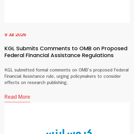
9 Jul 2026
KGL Submits Comments to OMB on Proposed
Federal Financial Assistance Regulations
KGL submitted formal comments on OMB's proposed Federal
Financial Assistance rule, urging policymakers to consider
effects on research publishing.
Read More