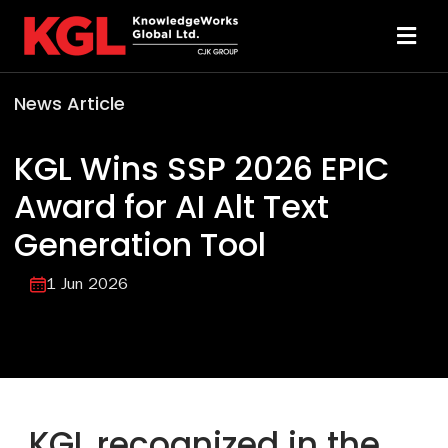
Skip
to
Toggl
content
Navi
News Article
Solutions
KGL Wins SSP 2026 EPIC
Technology
Award for AI Alt Text
Generation Tool
Resources
1 Jun 2026
About
Sheridan Print
KGL recognized in the
Contact Us