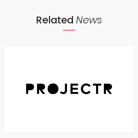
Related
News