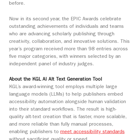
before.
Now in its second year, the EPIC Awards celebrate
outstanding achievements of individuals and teams
who are advancing scholarly publishing through
creativity, collaboration, and innovative solutions. This
year’s program received more than 98 entries across
five major categories, with winners selected by an
independent panel of industry judges.
About the KGL AI Alt Text Generation Tool
KGL’s award-winning tool employs multiple large
language models (LLMs) to help publishers embed
accessibility automation alongside human validation
into their standard workflows. The result is high-
quality alt-text creation that is faster, more scalable,
and more reliable than fully manual processes,
enabling publishers to
meet accessibility standards
without sacrificing quality or speed.