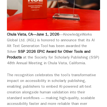
Chula Vista, CA—June 1, 2026
—
KnowledgeWorks
Global Ltd. (KGL) is honored to announce that its AI
Alt Text Generation Tool has been awarded the
Silver
SSP 2026 EPIC Award for Other Tools and
Products
at the Society for Scholarly Publishing (SSP)
48th Annual Meeting in Chula Vista, California.
The recognition celebrates the tool’s transformative
impact on accessibility in scholarly publishing,
enabling publishers to embed AI-powered alt-text
creation alongside human validation into their
standard workflows — making high-quality, scalable
accessibility faster and more reliable than ever