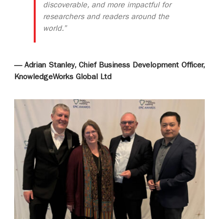
discoverable, and more impactful for
researchers and readers around the
world.”
— Adrian Stanley, Chief Business Development Officer,
KnowledgeWorks Global Ltd