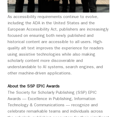
As accessibility requirements continue to evolve,
including the ADA in the United States and the
European Accessibility Act, publishers are increasingly
focused on ensuring both newly published and
historical content are accessible to all users. High-
quality alt text improves the experience for readers
using assistive technologies while also making
scholarly content more discoverable and
understandable to AI systems, search engines, and
other machine-driven applications.
About the SSP EPIC Awards
The Society for Scholarly Publishing (SSP) EPIC
Awards — Excellence in Publishing, Information
Technology & Communications — recognize and
celebrate remarkable teams and individuals across