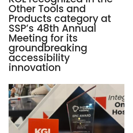
Other Tools and
Products category at
SSP’s 48th Annual
Meeting for its
groundbreaking
accessibility
innovation