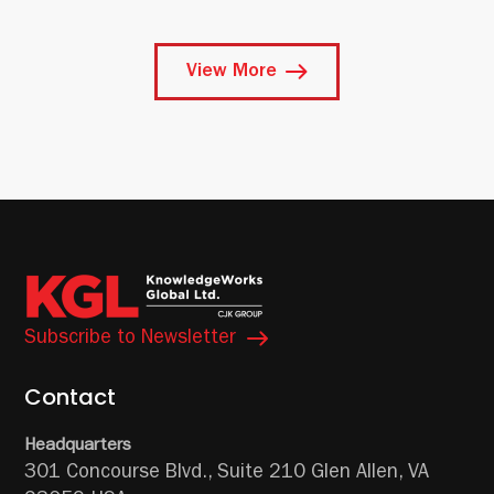
View More
Subscribe to Newsletter
Contact
Headquarters
301 Concourse Blvd.,
Suite 210
Glen Allen, VA