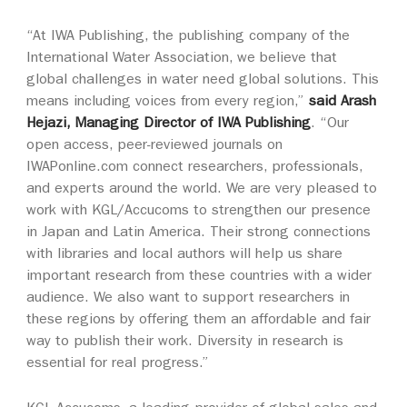
“At IWA Publishing, the publishing company of the
International Water Association, we believe that
global challenges in water need global solutions. This
means including voices from every region,”
said Arash
Hejazi, Managing Director of IWA Publishing
. “Our
open access, peer-reviewed journals on
IWAPonline.com connect researchers, professionals,
and experts around the world. We are very pleased to
work with KGL/Accucoms to strengthen our presence
in Japan and Latin America. Their strong connections
with libraries and local authors will help us share
important research from these countries with a wider
audience. We also want to support researchers in
these regions by offering them an affordable and fair
way to publish their work. Diversity in research is
essential for real progress.”