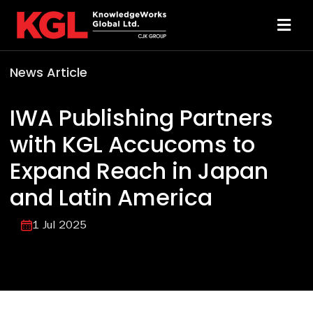
Skip
to
Toggl
content
Navi
News Article
Solutions
IWA Publishing Partners
Technology
with KGL Accucoms to
Expand Reach in Japan
Resources
and Latin America
About
1 Jul 2025
Sheridan Print
Contact Us