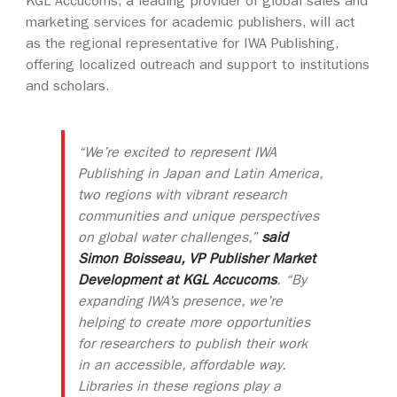
KGL Accucoms, a leading provider of global sales and
marketing services for academic publishers, will act
as the regional representative for IWA Publishing,
offering localized outreach and support to institutions
and scholars.
“We’re excited to represent IWA
Publishing in Japan and Latin America,
two regions with vibrant research
communities and unique perspectives
on global water challenges,”
said
Simon Boisseau, VP Publisher Market
Development at KGL Accucoms
. “By
expanding IWA’s presence, we’re
helping to create more opportunities
for researchers to publish their work
in an accessible, affordable way.
Libraries in these regions play a