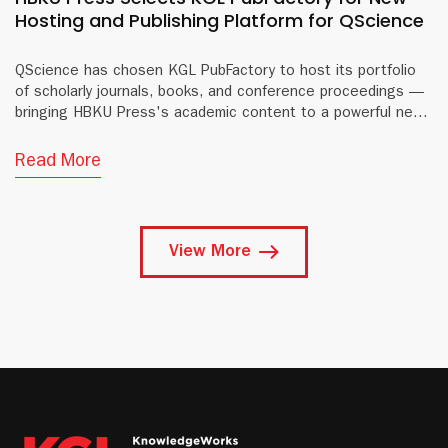
Hosting and Publishing Platform for QScience
QScience has chosen KGL PubFactory to host its portfolio
of scholarly journals, books, and conference proceedings —
bringing HBKU Press's academic content to a powerful new
digital platform.
Read More
View More