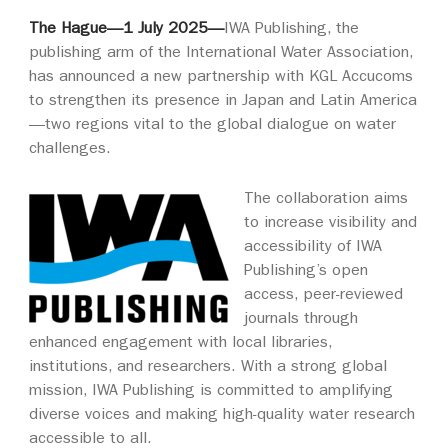
The Hague—1 July 2025—
IWA Publishing, the
publishing arm of the International Water Association,
has announced a new partnership with KGL Accucoms
to strengthen its presence in Japan and Latin America
—two regions vital to the global dialogue on water
challenges.
The collaboration aims
to increase visibility and
accessibility of IWA
Publishing’s open
access, peer-reviewed
journals through
enhanced engagement with local libraries,
institutions, and researchers. With a strong global
mission, IWA Publishing is committed to amplifying
diverse voices and making high-quality water research
accessible to all.