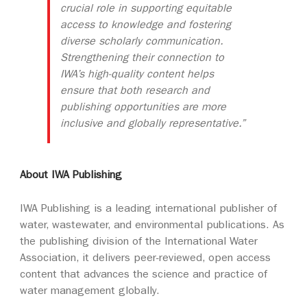
crucial role in supporting equitable
access to knowledge and fostering
diverse scholarly communication.
Strengthening their connection to
IWA’s high-quality content helps
ensure that both research and
publishing opportunities are more
inclusive and globally representative.”
About IWA Publishing
IWA Publishing is a leading international publisher of
water, wastewater, and environmental publications. As
the publishing division of the International Water
Association, it delivers peer-reviewed, open access
content that advances the science and practice of
water management globally.