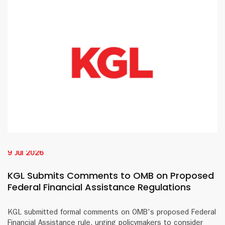
9 Jul 2026
KGL Submits Comments to OMB on Proposed
Federal Financial Assistance Regulations
KGL submitted formal comments on OMB's proposed Federal
Financial Assistance rule, urging policymakers to consider