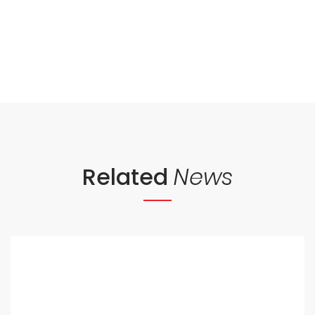
Related
News