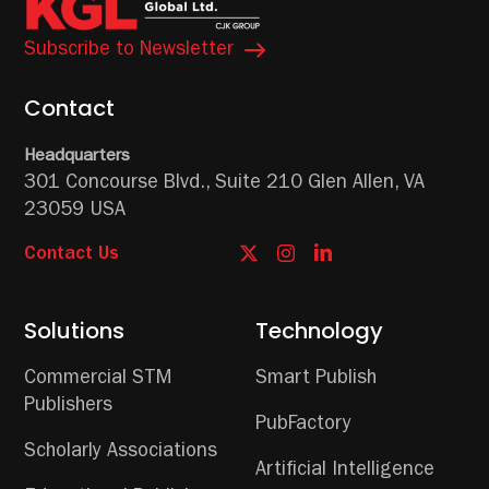
Subscribe to Newsletter
Contact
Headquarters
301 Concourse Blvd.,
Suite 210
Glen Allen, VA
23059 USA
Contact Us
Solutions
Technology
Commercial STM
Smart Publish
Publishers
PubFactory
Scholarly Associations
Artificial Intelligence