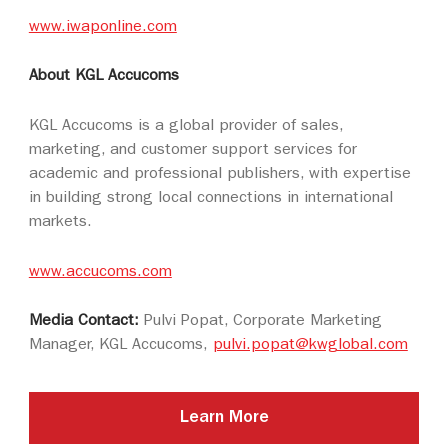
www.iwaponline.com
About KGL Accucoms
KGL Accucoms is a global provider of sales,
marketing, and customer support services for
academic and professional publishers, with expertise
in building strong local connections in international
markets.
www.accucoms.com
Media Contact:
Pulvi Popat, Corporate Marketing
Manager, KGL Accucoms,
pulvi.popat@kwglobal.com
Learn More