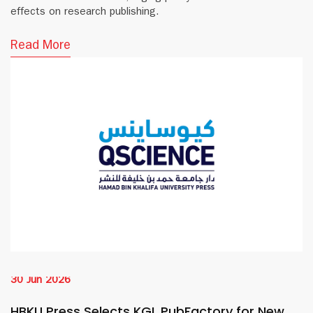
effects on research publishing.
Read More
30 Jun 2026
HBKU Press Selects KGL PubFactory for New