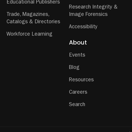
Educational Publishers
Research Integrity &
Trade, Magazines,
Image Forensics
Catalogs & Directories
Accessibility
Workforce Learning
About
Events
Blog
Resources
Careers
Search