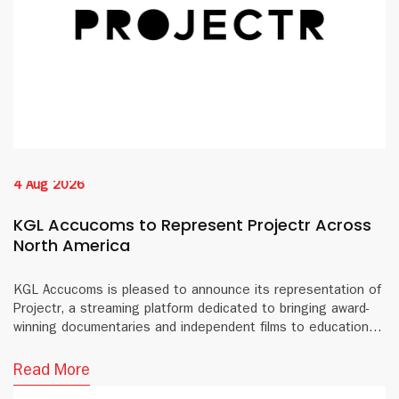
4 Aug 2026
KGL Accucoms to Represent Projectr Across
North America
KGL Accucoms is pleased to announce its representation of
Projectr, a streaming platform dedicated to bringing award-
winning documentaries and independent films to educational
institutions and public libraries across North America.
Read More