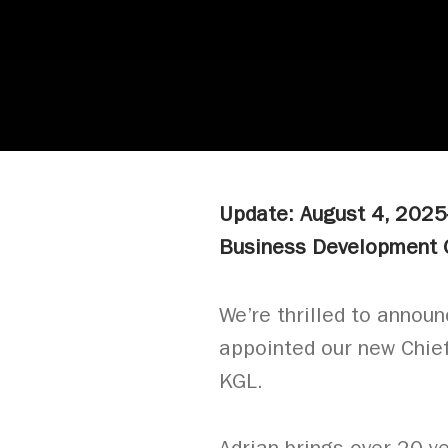
Update: August 4, 202
Business Development O
We’re thrilled to annou
appointed our new Chie
KGL.