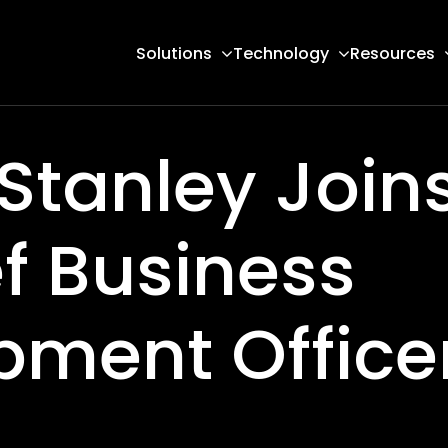
Solutions
Technology
Resources
Stanley Join
f Business
pment Office