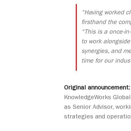
“Having worked cl
firsthand the com
“This is a once-in
to work alongside 
synergies, and me
time for our indust
Original announcement
KnowledgeWorks Global L
as Senior Advisor, worki
strategies and operati