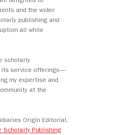
am delighted to
ients and the wider
olarly publishing and
uption all while
e scholarly
its service offerings—
ring my expertise and
 community at the
iaries Origin Editorial,
r Scholarly Publishing