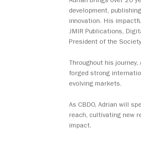
Adrian brings over 20 y
development, publishing
innovation. His impactfu
JMIR Publications, Digi
President of the Society
Throughout his journey,
forged strong internati
evolving markets.
As CBDO, Adrian will s
reach, cultivating new r
impact.