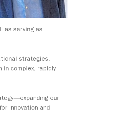
l as serving as
tional strategies,
 in complex, rapidly
rategy—expanding our
 for innovation and