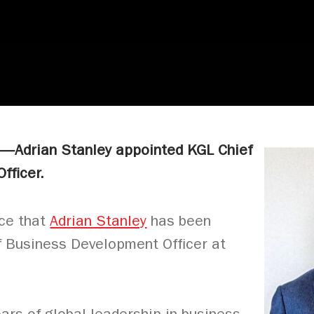
5—Adrian Stanley appointed KGL
Chief
fficer.
nce that
Adrian Stanley
has been
f Business Development Officer at