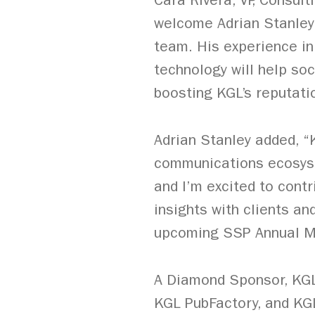
Cara Rivera, VP, Consul
welcome Adrian Stanley 
team. His experience in 
technology will help soc
boosting KGL’s reputatio
Adrian Stanley added, “
communications ecosyst
and I’m excited to cont
insights with clients a
upcoming SSP Annual Me
A Diamond Sponsor, KGL,
KGL PubFactory, and KG