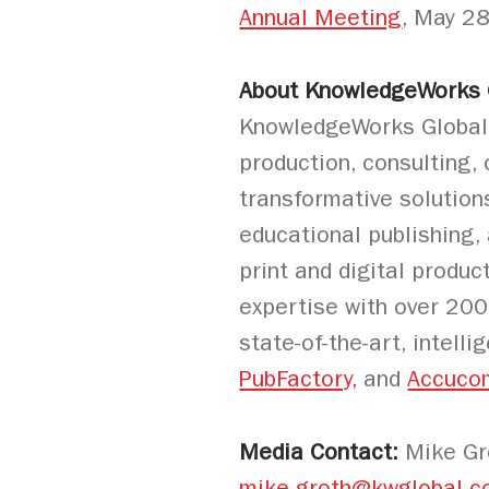
Annual Meeting
, May 2
About KnowledgeWorks G
KnowledgeWorks Global Lt
production, consulting,
transformative solution
educational publishing,
print and digital produc
expertise with over 200
state-of-the-art, intell
PubFactory,
and
Accuco
Media Contact:
Mike Gro