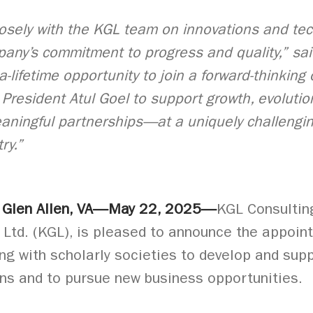
osely with the KGL team on innovations and tec
pany’s commitment to progress and quality,” sai
-a-lifetime opportunity to join a forward-thinking
President Atul Goel to support growth, evolutio
aningful partnerships—at a uniquely challengin
ry.”
: Glen Allen, VA—May 22, 2025—
KGL Consulting
td. (KGL), is pleased to announce the appoint
ng with scholarly societies to develop and supp
ons and to pursue new business opportunities.