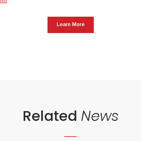
com
Learn More
Related
News