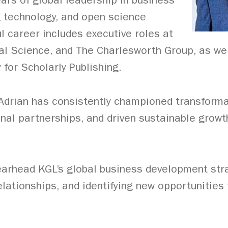
ears of global leadership in business
 technology, and open science
l career includes executive roles at
tal Science, and The Charlesworth Group, as wel
 for Scholarly Publishing.
 Adrian has consistently championed transforma
onal partnerships, and driven sustainable growth
pearhead KGL’s global business development st
elationships, and identifying new opportunities