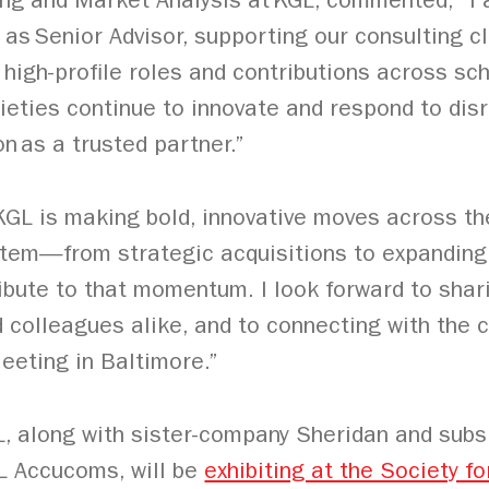
ting and Market Analysis at KGL, commented, “I 
as Senior Advisor, supporting our consulting cl
high-profile roles and contributions across sch
ieties continue to innovate and respond to disr
n as a trusted partner.”
KGL is making bold, innovative moves across th
em—from strategic acquisitions to expanding 
ribute to that momentum. I look forward to sha
nd colleagues alike, and to connecting with the
eting in Baltimore.”
 along with sister-company Sheridan and subsid
L Accucoms, will be
exhibiting at the Society fo