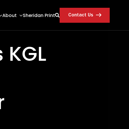
About
Sheridan Print
Contact Us
s KGL
r