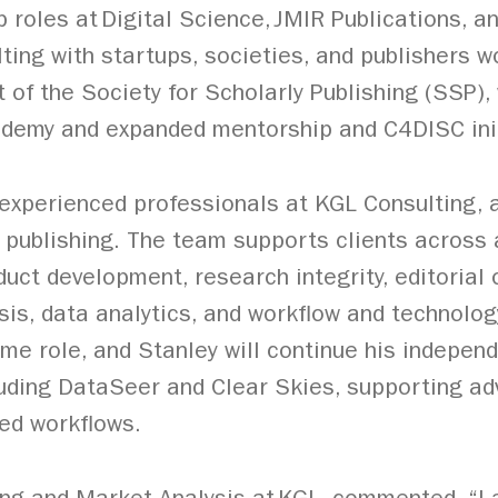
p roles at Digital Science, JMIR Publications, 
ting with startups, societies, and publishers w
t of the Society for Scholarly Publishing (SSP)
demy and expanded mentorship and C4DISC init
f experienced professionals at KGL Consulting
y publishing. The team supports clients across
duct development, research integrity, editorial
sis, data analytics, and workflow and technolog
ime role, and Stanley will continue his indepen
luding DataSeer and Clear Skies, supporting a
ted workflows.