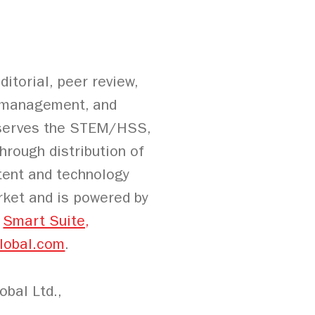
itorial, peer review,
on management, and
L serves the STEM/HSS,
hrough distribution of
ntent and technology
rket and is powered by
g
Smart Suite,
lobal.com
.
bal Ltd.,