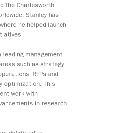
and The Charlesworth
orldwide, Stanley has
, where he helped launch
iatives.
, a leading management
 areas such as strategy
 operations, RFPs and
y optimization. This
dent work with
dvancements in research