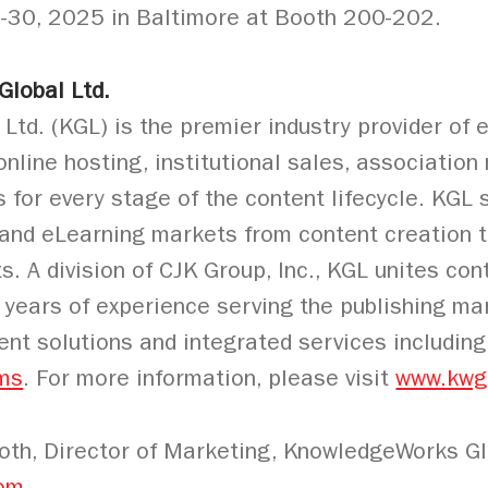
8-30, 2025 in Baltimore at Booth 200-202.
lobal Ltd.
d. (KGL) is the premier industry provider of ed
 online hosting, institutional sales, associati
s for every stage of the content lifecycle. KG
 and eLearning markets from content creation t
ts. A division of CJK Group, Inc., KGL unites co
 years of experience serving the publishing ma
igent solutions and integrated services includin
ms
. For more information, please visit
www.kwg
th, Director of Marketing, KnowledgeWorks Glo