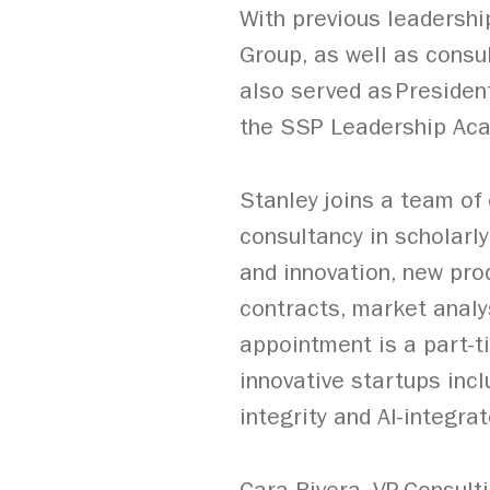
With previous leadershi
Group, as well as consul
also served as Presiden
the SSP Leadership Aca
Stanley joins a team o
consultancy in scholarl
and innovation, new pro
contracts, market analy
appointment is a part-t
innovative startups inc
integrity and AI-integra