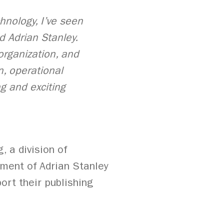
hnology, I’ve seen
d Adrian Stanley.
 organization, and
n, operational
g and exciting
, a division of
ment of Adrian Stanley
ort their publishing