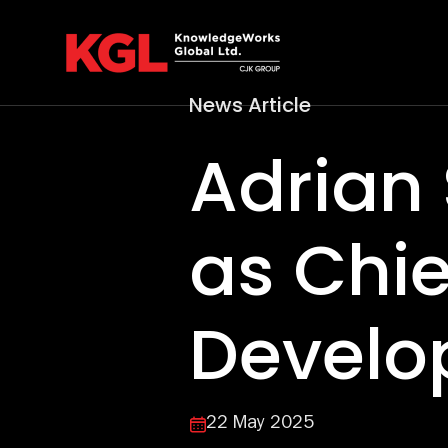
Skip
to
content
News Article
Adrian 
as Chie
Develo
22 May 2025