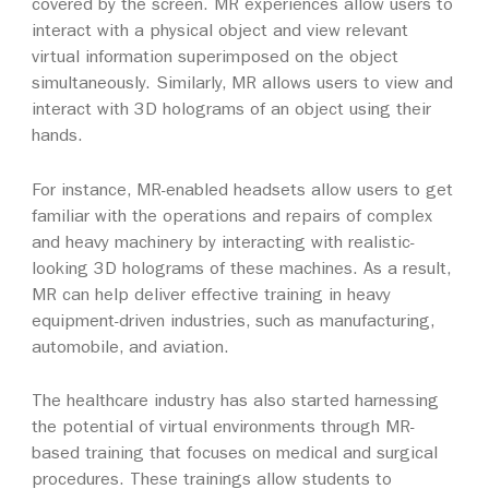
covered by the screen. MR experiences allow users to
interact with a physical object and view relevant
virtual information superimposed on the object
simultaneously. Similarly, MR allows users to view and
interact with 3D holograms of an object using their
hands.
For instance, MR-enabled headsets allow users to get
familiar with the operations and repairs of complex
and heavy machinery by interacting with realistic-
looking 3D holograms of these machines. As a result,
MR can help deliver effective training in heavy
equipment-driven industries, such as manufacturing,
automobile, and aviation.
The healthcare industry has also started harnessing
the potential of virtual environments through MR-
based training that focuses on medical and surgical
procedures. These trainings allow students to