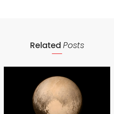
Related
Posts