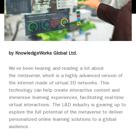
by KnowledgeWorks Global Ltd.
We’ve been hearing and reading a lot about
the
metaverse
, which is a highly advanced version of
the internet made of virtual 3D networks. This
technology can help create interactive content and
immersive learning experiences, facilitating real-time
virtual interactions. The L&D industry is gearing up to
explore the full potential of the metaverse to deliver
personalized online learning solutions to a global
audience.