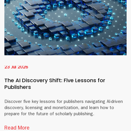
23 Jul 2026
The AI Discovery Shift: Five Lessons for
Publishers
Discover five key lessons for publishers navigating AI-driven
discovery, licensing and monetization, and learn how to
prepare for the future of scholarly publishing.
Read More