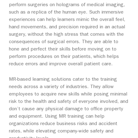
perform surgeries on holograms of medical imaging,
such as a replica of the human eye. Such immersive
experiences can help learners mimic the overall feel,
hand movements, and precision required in an actual
surgery, without the high stress that comes with the
consequences of surgical errors. They are able to
hone and perfect their skills before moving on to
perform procedures on their patients, which helps
reduce errors and improve overall patient care.
MR-based learning solutions cater to the training
needs across a variety of industries. They allow
employees to acquire new skills while posing minimal
risk to the health and safety of everyone involved, and
don’t cause any physical damage to office property
and equipment. Using MR training can help
organizations reduce business risks and accident
rates, while elevating company-wide safety and