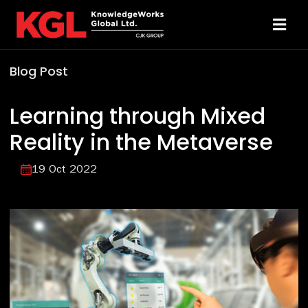
Skip
to
Toggl
content
Navi
Blog Post
Solutions
Learning through Mixed
Technology
Reality in the Metaverse
Resources
19 Oct 2022
About
Sheridan Print
Contact Us