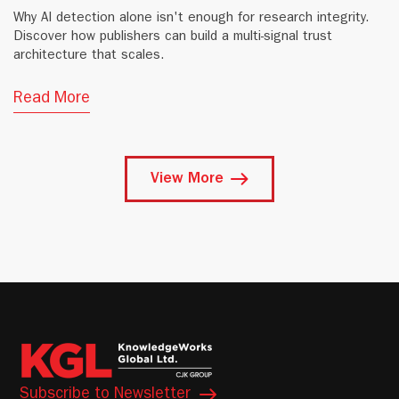
Why AI detection alone isn't enough for research integrity.
Discover how publishers can build a multi-signal trust
architecture that scales.
Read More
View More
Subscribe to Newsletter