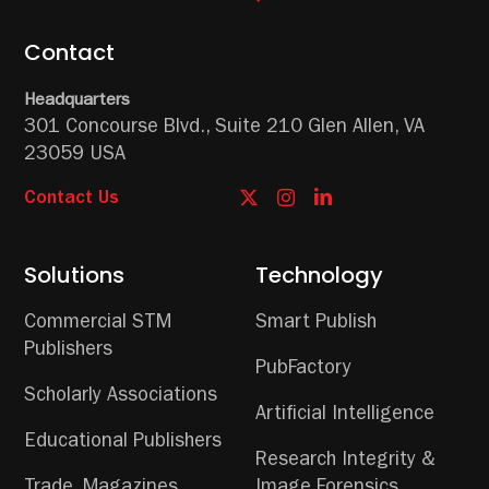
Contact
Headquarters
301 Concourse Blvd.,
Suite 210
Glen Allen, VA
23059 USA
Contact Us
Solutions
Technology
Commercial STM
Smart Publish
Publishers
PubFactory
Scholarly Associations
Artificial Intelligence
Educational Publishers
Research Integrity &
Trade, Magazines,
Image Forensics