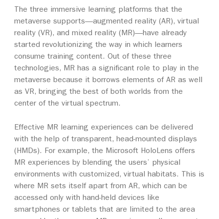
The three immersive learning platforms that the
metaverse supports—augmented reality (AR), virtual
reality (VR), and mixed reality (MR)—have already
started revolutionizing the way in which learners
consume training content. Out of these three
technologies, MR has a significant role to play in the
metaverse because it borrows elements of AR as well
as VR, bringing the best of both worlds from the
center of the virtual spectrum.
Effective MR learning experiences can be delivered
with the help of transparent, head-mounted displays
(HMDs). For example, the Microsoft HoloLens offers
MR experiences by blending the users’ physical
environments with customized, virtual habitats. This is
where MR sets itself apart from AR, which can be
accessed only with hand-held devices like
smartphones or tablets that are limited to the area