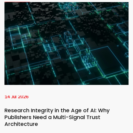
14 Jul 2026
Research Integrity in the Age of AI: Why
Publishers Need a Multi-Signal Trust
Architecture