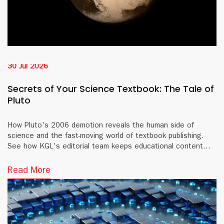
30 Jul 2026
Secrets of Your Science Textbook: The Tale of
Pluto
How Pluto's 2006 demotion reveals the human side of
science and the fast-moving world of textbook publishing.
See how KGL's editorial team keeps educational content
accurate and current.
Read More