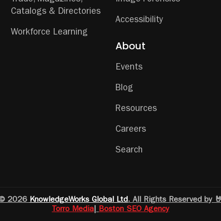
Catalogs & Directories
Accessibility
Workforce Learning
About
Events
Blog
Resources
Careers
Search
© 2026
KnowledgeWorks Global Ltd
. All Rights Reserved by 
Torro Media
|
Boston SEO Agency