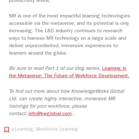
productivity levels.
MR is one of the most impactful learning technologies
accessible via the metaverse, and its potential is only
increasing. The L&D industry continues to research
ways to harness MR technology on a large scale and
deliver unprecedented, immersive experiences to
learners around the globe.
Be sure to read Part 1 of our blog series,
Learning in
the Metaverse: The Future of Workforce Development.
To find out more about how KnowledgeWorks Global
Ltd. can create highly interactive, immersive MR
trainings for your workforce, please
contact:
info@kwglobal.com
.
eLearning
,
Workforce Learning