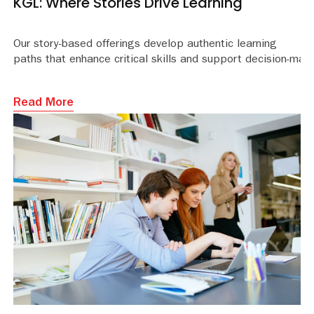
KGL: Where Stories Drive Learning
Our story-based offerings develop authentic learning
paths that enhance critical skills and support decision-mak
Read More