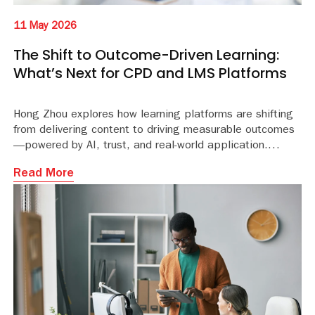
11 May 2026
The Shift to Outcome-Driven Learning:
What’s Next for CPD and LMS Platforms
Hong Zhou explores how learning platforms are shifting
from delivering content to driving measurable outcomes
—powered by AI, trust, and real-world application.
Read More