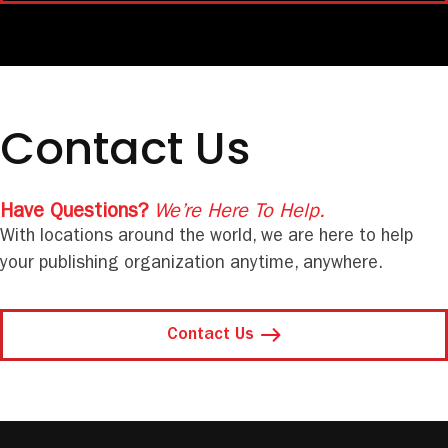
Contact Us
Have Questions?
We’re Here To Help.
With locations around the world, we are here to help
your publishing organization anytime, anywhere.
Contact Us