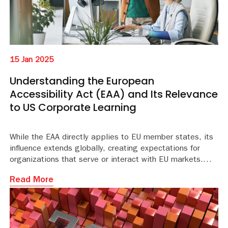
15 Jan 2025
Understanding the European
Accessibility Act (EAA) and Its Relevance
to US Corporate Learning
While the EAA directly applies to EU member states, its
influence extends globally, creating expectations for
organizations that serve or interact with EU markets.
Read More