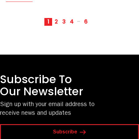
1
2
3
4
6
···
Subscribe To
Our Newsletter
Sign up with your email address to
receive news and updates
Subscribe