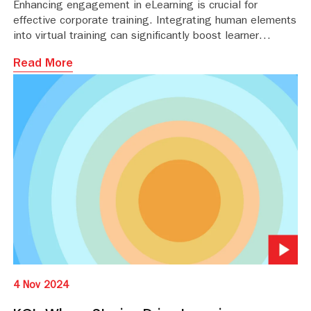
Enhancing engagement in eLearning is crucial for
effective corporate training. Integrating human elements
into virtual training can significantly boost learner
motivation and retention. Here are seven strategies to
Read More
humanize virtual training.
4 Nov 2024