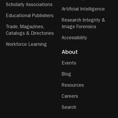
Scholarly Associations
Artificial Intelligence
Educational Publishers
Research Integrity &
Trade, Magazines,
Image Forensics
Catalogs & Directories
Accessibility
Workforce Learning
About
Events
Blog
Resources
Careers
Search