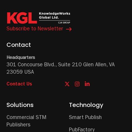
Subscribe to Newsletter
Contact
Headquarters
301 Concourse Blvd.,
Suite 210
Glen Allen, VA
23059 USA
Contact Us
Solutions
Technology
Commercial STM
Smart Publish
Publishers
PubFactory