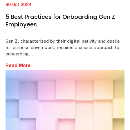
30 Oct 2024
5 Best Practices for Onboarding Gen Z
Employees
Gen Z, characterized by their digital nativity and desire
for purpose-driven work, requires a unique approach to
onboarding.
Read More