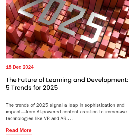
18 Dec 2024
The Future of Learning and Development:
5 Trends for 2025
The trends of 2025 signal a leap in sophistication and
impact—from AI-powered content creation to immersive
technologies like VR and AR.
Read More