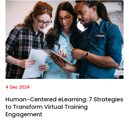
4 Dec 2024
Human-Centered eLearning: 7 Strategies
to Transform Virtual Training
Engagement