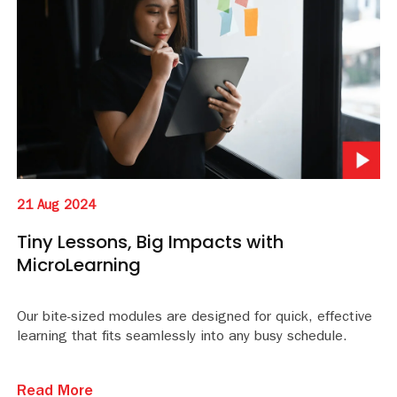
21 Aug 2024
Tiny Lessons, Big Impacts with
MicroLearning
Our bite-sized modules are designed for quick, effective
learning that fits seamlessly into any busy schedule.
Read More