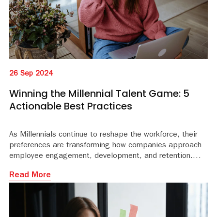
26 Sep 2024
Winning the Millennial Talent Game: 5
Actionable Best Practices
As Millennials continue to reshape the workforce, their
preferences are transforming how companies approach
employee engagement, development, and retention.
Read More