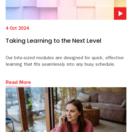
4 Oct 2024
Taking Learning to the Next Level
Our bite-sized modules are designed for quick, effective
learning that fits seamlessly into any busy schedule.
Read More