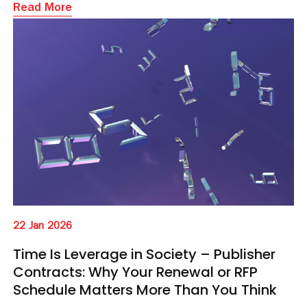
Read More
22 Jan 2026
Time Is Leverage in Society – Publisher
Contracts: Why Your Renewal or RFP
Schedule Matters More Than You Think