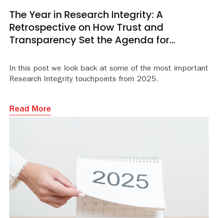
The Year in Research Integrity: A
Retrospective on How Trust and
Transparency Set the Agenda for
Academic Publishing
In this post we look back at some of the most important
Research Integrity touchpoints from 2025.
Read More