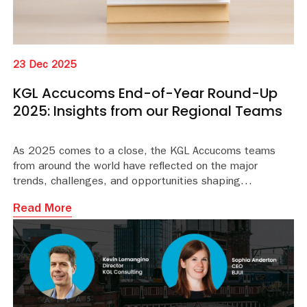
23 Dec 2025
KGL Accucoms End-of-Year Round-Up
2025: Insights from our Regional Teams
As 2025 comes to a close, the KGL Accucoms teams
from around the world have reflected on the major
trends, challenges, and opportunities shaping
conversations with libraries and publishers this year.
Read More