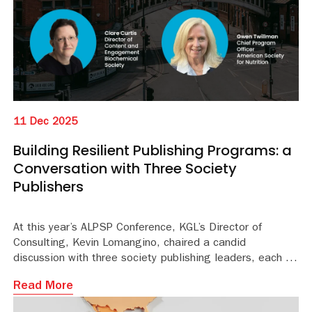
11 Dec 2025
Building Resilient Publishing Programs: a
Conversation with Three Society
Publishers
At this year’s ALPSP Conference, KGL’s Director of
Consulting, Kevin Lomangino, chaired a candid
discussion with three society publishing leaders, each of
whom shared what they’ve tried, what they’ve learned,
Read More
and how they are working to build more resilient and
responsive journal programs for the future.