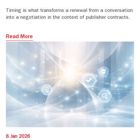
Timing is what transforms a renewal from a conversation
into a negotiation in the context of publisher contracts.
Read More
6 Jan 2026