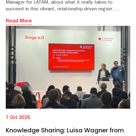
Manager for LATAM, about what it really takes to
succeed in this vibrant, relationship-driven region.
Read More
7 Oct 2025
Knowledge Sharing: Luisa Wagner from