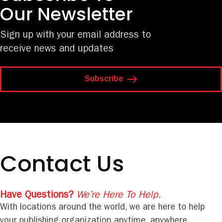
Our Newsletter
Sign up with your email address to
receive news and updates
Subscribe
Contact Us
Have Questions?
We’re Here To Help.
With locations around the world, we are here to help
your publishing organization anytime, anywhere.