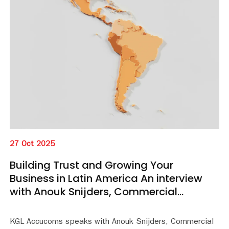
27 Oct 2025
Building Trust and Growing Your
Business in Latin America An interview
with Anouk Snijders, Commercial
Manager, LATAM
KGL Accucoms speaks with Anouk Snijders, Commercial