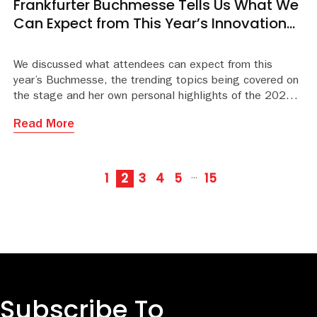
Frankfurter Buchmesse Tells Us What We
Can Expect from This Year’s Innovation
Stage Programme
We discussed what attendees can expect from this
year’s Buchmesse, the trending topics being covered on
the stage and her own personal highlights of the 2025 pr
Read More
1
2
3
4
5
15
···
Subscribe To