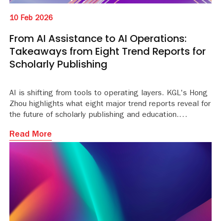
10 Feb 2026
From AI Assistance to AI Operations:
Takeaways from Eight Trend Reports for
Scholarly Publishing
AI is shifting from tools to operating layers. KGL's Hong
Zhou highlights what eight major trend reports reveal for
the future of scholarly publishing and education.
Read More