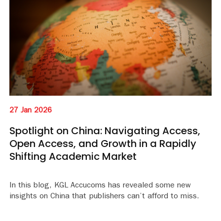
27 Jan 2026
Spotlight on China: Navigating Access,
Open Access, and Growth in a Rapidly
Shifting Academic Market
In this blog, KGL Accucoms has revealed some new
insights on China that publishers can’t afford to miss.