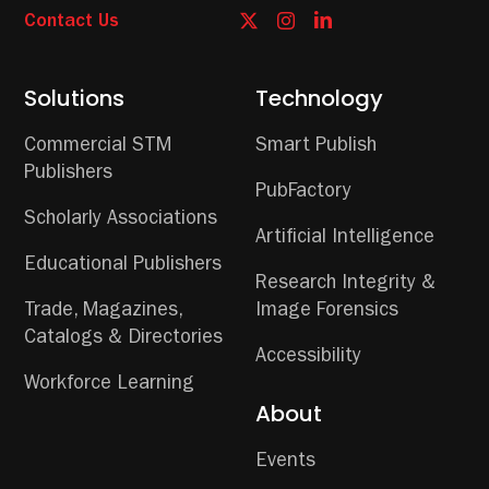
Contact Us
Solutions
Technology
Commercial STM
Smart Publish
Publishers
PubFactory
Scholarly Associations
Artificial Intelligence
Educational Publishers
Research Integrity &
Trade, Magazines,
Image Forensics
Catalogs & Directories
Accessibility
Workforce Learning
About
Events