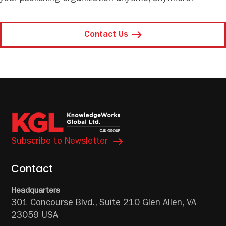
Contact Us
Subscribe to Newsletter
Contact
Headquarters
301 Concourse Blvd.,
Suite 210
Glen Allen, VA
23059 USA