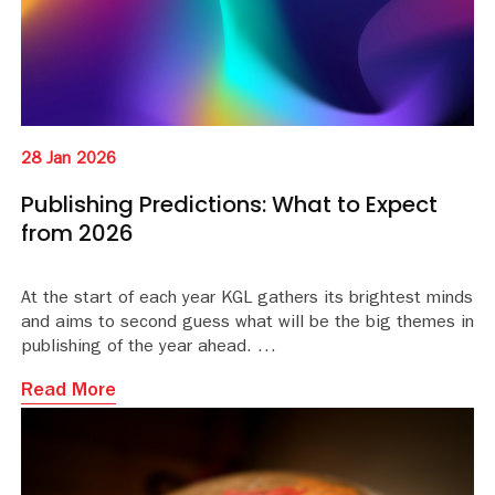
28 Jan 2026
Publishing Predictions: What to Expect
from 2026
At the start of each year KGL gathers its brightest minds
and aims to second guess what will be the big themes in
publishing of the year ahead.
Read More