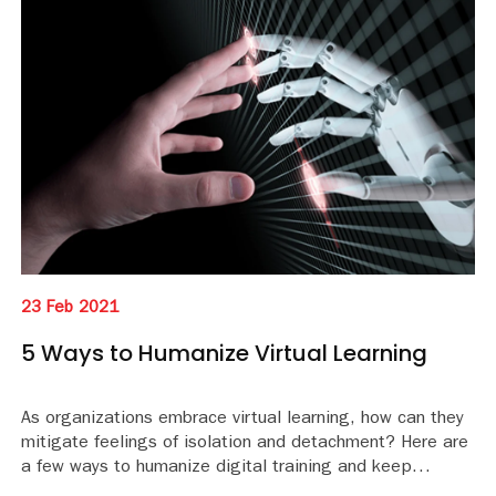
23 Feb 2021
5 Ways to Humanize Virtual Learning
As organizations embrace virtual learning, how can they
mitigate feelings of isolation and detachment? Here are
a few ways to humanize digital training and keep
learners engaged.