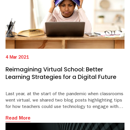
4 Mar 2021
Reimagining Virtual School: Better
Learning Strategies for a Digital Future
Last year, at the start of the pandemic when classrooms
went virtual, we shared two blog posts highlighting tips
for how teachers could use technology to engage with
their students, and innovations in remote learning that
Read More
were changing the playing field.