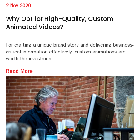
2 Nov 2020
Why Opt for High-Quality, Custom
Animated Videos?
For crafting a unique brand story and delivering business-
critical information effectively, custom animations are
worth the investment.
Read More