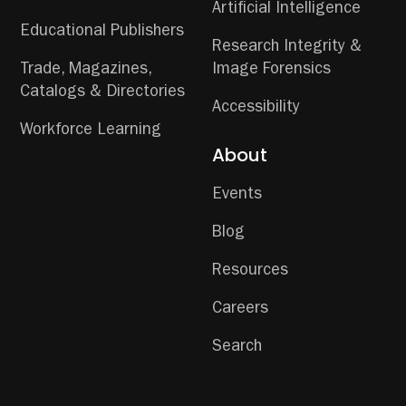
Artificial Intelligence
Educational Publishers
Research Integrity &
Trade, Magazines,
Image Forensics
Catalogs & Directories
Accessibility
Workforce Learning
About
Events
Blog
Resources
Careers
Search