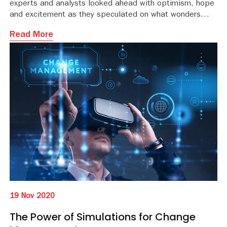
experts and analysts looked ahead with optimism, hope
and excitement as they speculated on what wonders
2020 might bring.
Read More
19 Nov 2020
The Power of Simulations for Change