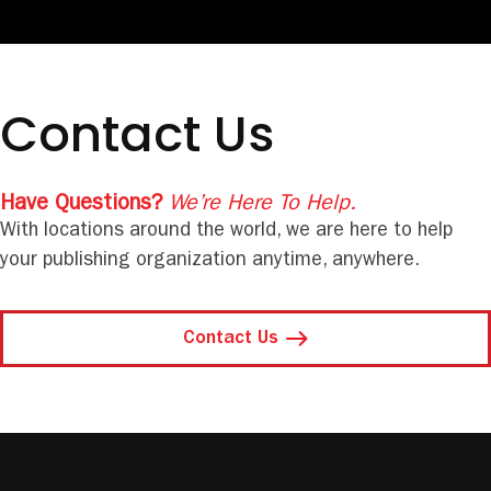
Contact Us
Have Questions?
We’re Here To Help.
With locations around the world, we are here to help
your publishing organization anytime, anywhere.
Contact Us