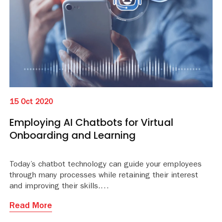
15 Oct 2020
Employing AI Chatbots for Virtual
Onboarding and Learning
Today’s chatbot technology can guide your employees
through many processes while retaining their interest
and improving their skills.
Read More