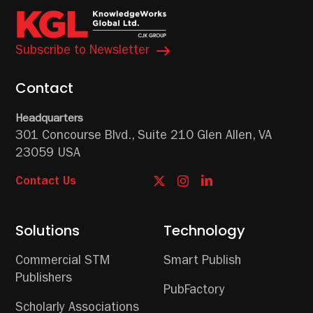
Subscribe to Newsletter
Contact
Headquarters
301 Concourse Blvd.,
Suite 210
Glen Allen, VA
23059 USA
Contact Us
Solutions
Technology
Commercial STM
Smart Publish
Publishers
PubFactory
Scholarly Associations