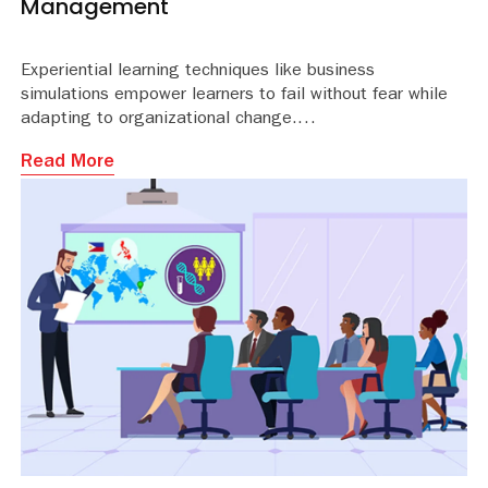
Management
Experiential learning techniques like business
simulations empower learners to fail without fear while
adapting to organizational change.
Read More