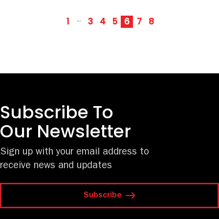
1
3
4
5
6
7
8
···
Subscribe To
Our Newsletter
Sign up with your email address to
receive news and updates
Subscribe