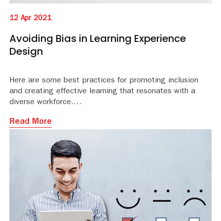
12 Apr 2021
Avoiding Bias in Learning Experience
Design
Here are some best practices for promoting inclusion
and creating effective learning that resonates with a
diverse workforce.
Read More