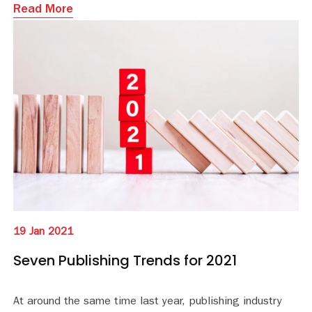
Read More
19 Jan 2021
Seven Publishing Trends for 2021
At around the same time last year, publishing industry