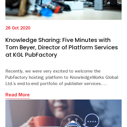
26 Oct 2020
Knowledge Sharing: Five Minutes with
Tom Beyer, Director of Platform Services
at KGL PubFactory
Recently, we were very excited to welcome the
PubFactory hosting platform to KnowledgeWorks Global
Ltd.’s end-to-end portfolio of publisher services.
Read More