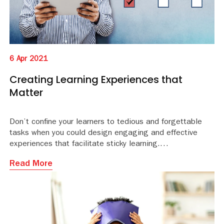
6 Apr 2021
Creating Learning Experiences that
Matter
Don’t confine your learners to tedious and forgettable
tasks when you could design engaging and effective
experiences that facilitate sticky learning.
Read More