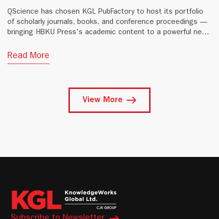
QScience has chosen KGL PubFactory to host its portfolio
of scholarly journals, books, and conference proceedings —
bringing HBKU Press's academic content to a powerful new
digital platform.
Read More
View More
Subscribe to Newsletter