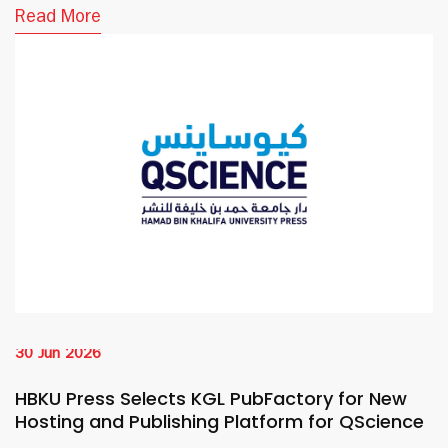
Read More
30 Jun 2026
HBKU Press Selects KGL PubFactory for New
Hosting and Publishing Platform for QScience