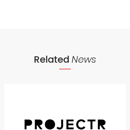
Related
News