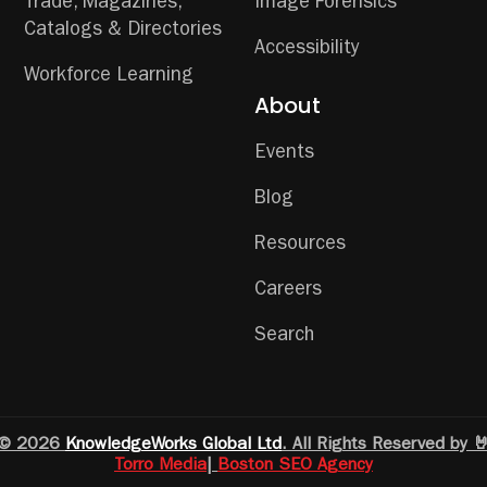
Trade, Magazines,
Image Forensics
Catalogs & Directories
Accessibility
Workforce Learning
About
Events
Blog
Resources
Careers
Search
© 2026
KnowledgeWorks Global Ltd
. All Rights Reserved by 
Torro Media
|
Boston SEO Agency