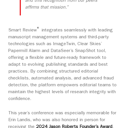
and this recognition from our peers
affirms that mission.”
®
Smart Review
integrates seamlessly with leading
manuscript management systems and third-party
technologies such as ImageTwin, Clear Skies’
Papermill Alarm and DataSeer’s SnapShot tool,
offering a flexible and future-ready framework to
adapt to evolving publishing standards and best
practices. By combining structured editorial
checklists, automated analysis, and advanced fraud
detection, the platform empowers editorial teams to
maintain the highest levels of research integrity with
confidence.
This year’s conference was especially memorable for
Erin Landis, who was also honored in person for
receiving the
2024 Jason Roberts Founder’s Award
.