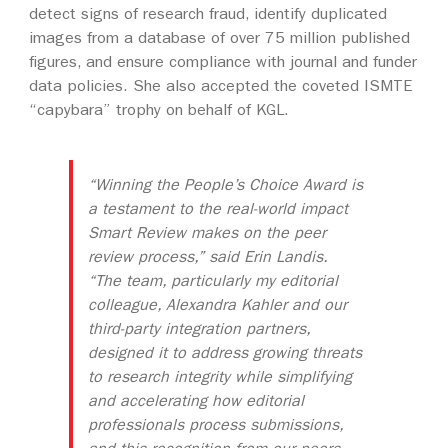
detect signs of research fraud, identify duplicated
images from a database of over 75 million published
figures, and ensure compliance with journal and funder
data policies. She also accepted the coveted ISMTE
“capybara” trophy on behalf of KGL.
“Winning the People’s Choice Award is
a testament to the real-world impact
Smart Review makes on the peer
review process,” said Erin Landis.
“The team, particularly my editorial
colleague, Alexandra Kahler and our
third-party integration partners,
designed it to address growing threats
to research integrity while simplifying
and accelerating how editorial
professionals process submissions,