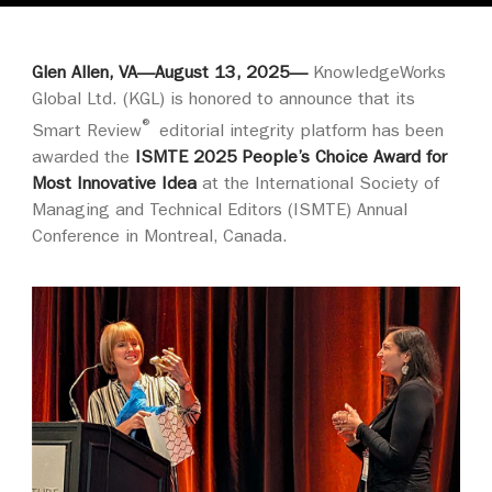
Glen Allen, VA—August 13, 2025—
KnowledgeWorks
Global Ltd. (KGL) is honored to announce that its
®
Smart Review
editorial integrity platform has been
awarded the
ISMTE 2025 People’s Choice Award for
Most Innovative Idea
at the International Society of
Managing and Technical Editors (ISMTE) Annual
Conference in Montreal, Canada.