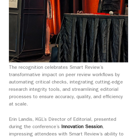
The recognition celebrates Smart Review’s
transformative impact on peer review workflows by
automating critical checks, integrating cutting-edge
research integrity tools, and streamlining editorial
processes to ensure accuracy, quality, and efficiency
at scale.
Erin Landis, KGL’s Director of Editorial, presented
during the conference’s
Innovation Session
,
impressing attendees with Smart Review’s ability to