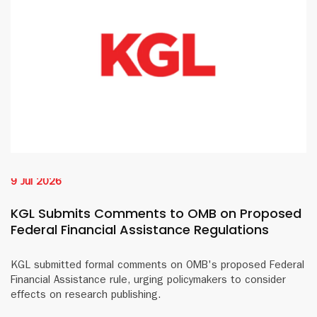
9 Jul 2026
KGL Submits Comments to OMB on Proposed
Federal Financial Assistance Regulations
KGL submitted formal comments on OMB's proposed Federal
Financial Assistance rule, urging policymakers to consider
effects on research publishing.