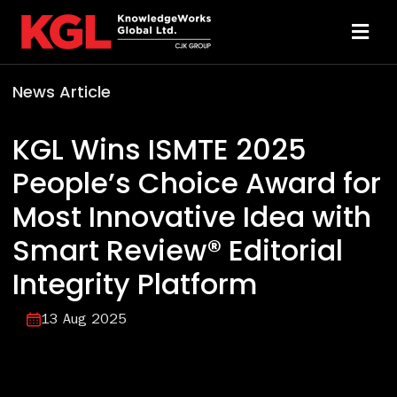
Skip
to
Toggl
content
Navi
News Article
Solutions
KGL Wins ISMTE 2025
Technology
People’s Choice Award for
Most Innovative Idea with
Resources
Smart Review® Editorial
About
Integrity Platform
13 Aug 2025
Sheridan Print
Contact Us