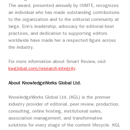
The award, presented annually by ISMTE, recognizes
an individual who has made outstanding contributions
to the organization and to the editorial community at
large. Erin’s leadership, advocacy for editorial best
practices, and dedication to supporting editors
worldwide have made her a respected figure across
the industry.
For more information about Smart Review, visit
kwglobal.com/research-integrity
.
About KnowledgeWorks Global Ltd.
KnowledgeWorks Global Ltd. (KGL) is the premier
industry provider of editorial, peer review, production,
consulting, online hosting, institutional sales,
association management, and transformative
solutions for every stage of the content lifecycle. KGL