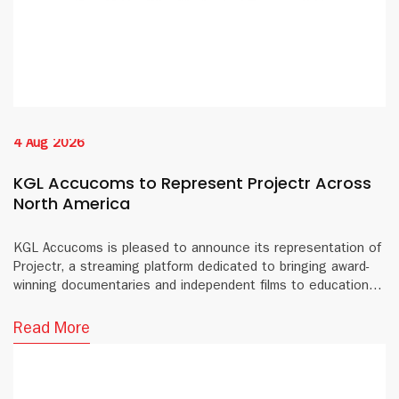
4 Aug 2026
KGL Accucoms to Represent Projectr Across
North America
KGL Accucoms is pleased to announce its representation of
Projectr, a streaming platform dedicated to bringing award-
winning documentaries and independent films to educational
institutions and public libraries across North America.
Read More