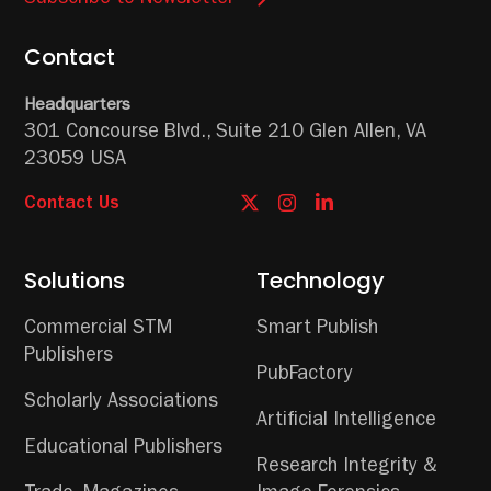
Contact
Headquarters
301 Concourse Blvd.,
Suite 210
Glen Allen, VA
23059 USA
Contact Us
Solutions
Technology
Commercial STM
Smart Publish
Publishers
PubFactory
Scholarly Associations
Artificial Intelligence
Educational Publishers
Research Integrity &