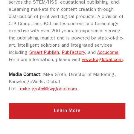
serves the STEM/HSS, educational publishing, and
eLearning markets from content creation through
distribution of print and digital products. A division of
CJK Group, Inc., KGL unites content and technology
expertise with over 200 years of experience serving
the publishing market and is powered by state-of-the-
art, intelligent solutions and integrated services
including
Smart Publish
,
PubFactory,
and
Accucoms
.
For more information, please visit
www.kwglobal.com
.
Media Contact:
Mike Groth, Director of Marketing,
KnowledgeWorks Global
Ltd.,
mike.groth@kwglobal.com
Learn More