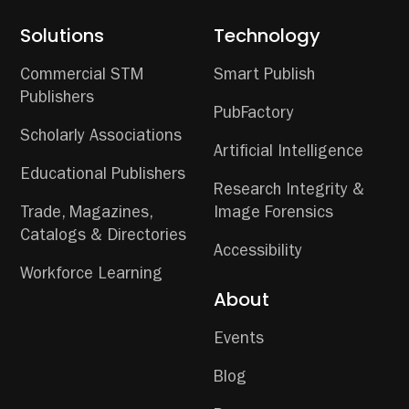
Solutions
Technology
Commercial STM
Smart Publish
Publishers
PubFactory
Scholarly Associations
Artificial Intelligence
Educational Publishers
Research Integrity &
Trade, Magazines,
Image Forensics
Catalogs & Directories
Accessibility
Workforce Learning
About
Events
Blog