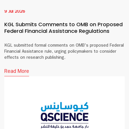
9 Jul 2026
KGL Submits Comments to OMB on Proposed
Federal Financial Assistance Regulations
KGL submitted formal comments on OMB's proposed Federal
Financial Assistance rule, urging policymakers to consider
effects on research publishing.
Read More