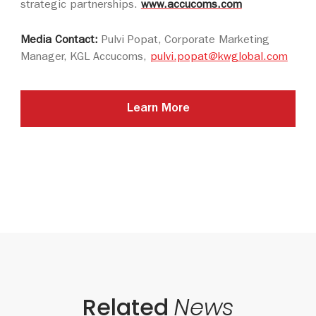
strategic partnerships.
www.accucoms.com
Media Contact:
Pulvi Popat, Corporate Marketing
Manager, KGL Accucoms,
pulvi.popat@kwglobal.com
Learn More
Related
News