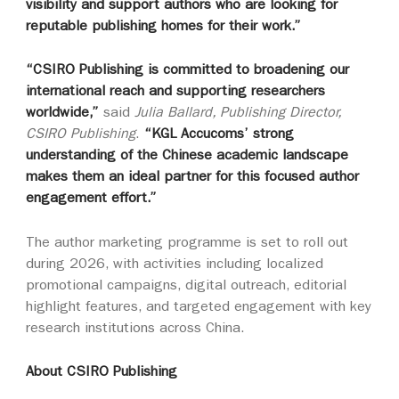
visibility and support authors who are looking for
reputable publishing homes for their work.”
“CSIRO Publishing is committed to broadening our
international reach and supporting researchers
worldwide,”
said
Julia Ballard, Publishing Director,
CSIRO Publishing
.
“KGL Accucoms’ strong
understanding of the Chinese academic landscape
makes them an ideal partner for this focused author
engagement effort.”
The author marketing programme is set to roll out
during 2026, with activities including localized
promotional campaigns, digital outreach, editorial
highlight features, and targeted engagement with key
research institutions across China.
About CSIRO Publishing