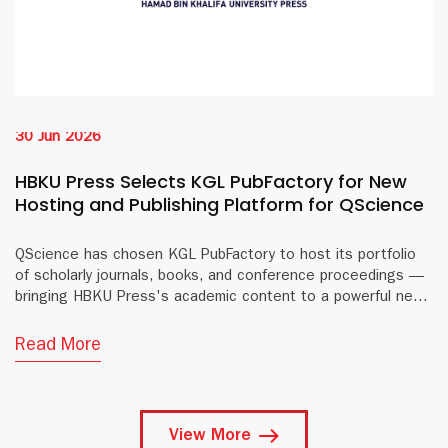
30 Jun 2026
HBKU Press Selects KGL PubFactory for New
Hosting and Publishing Platform for QScience
QScience has chosen KGL PubFactory to host its portfolio
of scholarly journals, books, and conference proceedings —
bringing HBKU Press's academic content to a powerful new
digital platform.
Read More
View More