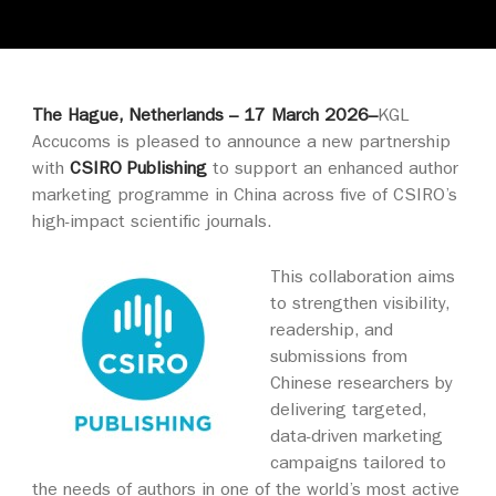
The Hague, Netherlands – 17 March 2026–
KGL
Accucoms is pleased to announce a new partnership
with
CSIRO Publishing
to support an enhanced author
marketing programme in China across five of CSIRO’s
high-impact scientific journals.
This collaboration aims
to strengthen visibility,
readership, and
submissions from
Chinese researchers by
delivering targeted,
data‑driven marketing
campaigns tailored to
the needs of authors in one of the world’s most active