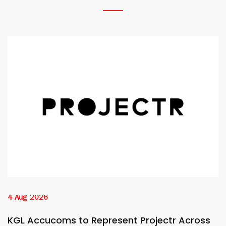
4 Aug 2026
KGL Accucoms to Represent Projectr Across