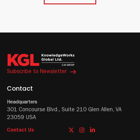
Subscribe to Newsletter
Contact
Headquarters
301 Concourse Blvd.,
Suite 210
Glen Allen, VA
23059 USA
Contact Us