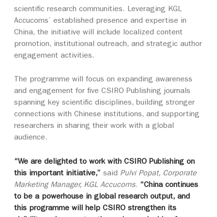
scientific research communities. Leveraging KGL
Accucoms’ established presence and expertise in
China, the initiative will include localized content
promotion, institutional outreach, and strategic author
engagement activities.
The programme will focus on expanding awareness
and engagement for five CSIRO Publishing journals
spanning key scientific disciplines, building stronger
connections with Chinese institutions, and supporting
researchers in sharing their work with a global
audience.
“We are delighted to work with CSIRO Publishing on
this important initiative,”
said
Pulvi Popat, Corporate
Marketing Manager, KGL Accucoms
.
“China continues
to be a powerhouse in global research output, and
this programme will help CSIRO strengthen its