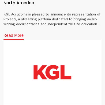
North America
KGL Accucoms is pleased to announce its representation of
Projectr, a streaming platform dedicated to bringing award-
winning documentaries and independent films to educational
institutions and public libraries across North America.
Read More