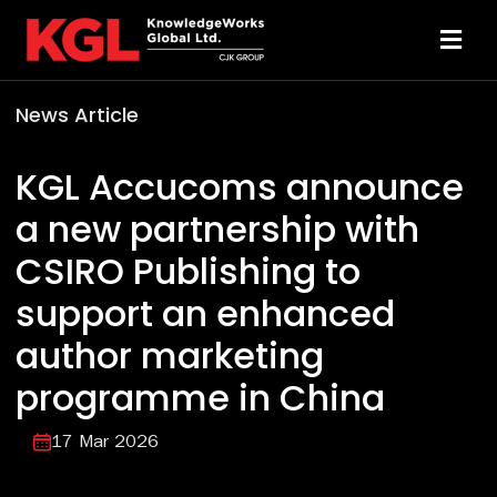
Skip
to
Toggl
content
Navi
News Article
Solutions
KGL Accucoms announce
Technology
a new partnership with
CSIRO Publishing to
Resources
support an enhanced
About
author marketing
programme in China
Sheridan Print
17 Mar 2026
Contact Us