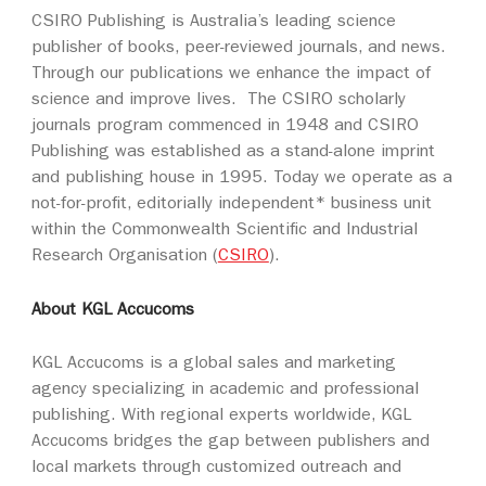
CSIRO Publishing is Australia’s leading science
publisher of books, peer-reviewed journals, and news.
Through our publications we enhance the impact of
science and improve lives. The CSIRO scholarly
journals program commenced in 1948 and CSIRO
Publishing was established as a stand-alone imprint
and publishing house in 1995. Today we operate as a
not-for-profit, editorially independent* business unit
within the Commonwealth Scientific and Industrial
Research Organisation (
CSIRO
).
About KGL Accucoms
KGL Accucoms is a global sales and marketing
agency specializing in academic and professional
publishing. With regional experts worldwide, KGL
Accucoms bridges the gap between publishers and
local markets through customized outreach and