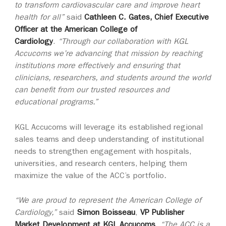
to transform cardiovascular care and improve heart
health for all”
said
Cathleen C. Gates, Chief Executive
Officer at the American College of
Cardiology
.
“Through our collaboration with KGL
Accucoms we’re advancing that mission by reaching
institutions more effectively and ensuring that
clinicians, researchers, and students around the world
can benefit from our trusted resources and
educational programs.”
KGL Accucoms will leverage its established regional
sales teams and deep understanding of institutional
needs to strengthen engagement with hospitals,
universities, and research centers, helping them
maximize the value of the ACC’s portfolio
.
“We are proud to represent the American College of
Cardiology,”
said
Simon Boisseau
,
VP Publisher
Market Development at KGL Accucoms
.
“The ACC is a