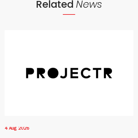
Related
News
4 Aug 2026