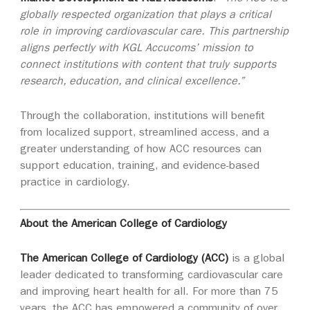
globally respected organization that plays a critical
role in improving cardiovascular care. This partnership
aligns perfectly with KGL Accucoms’ mission to
connect institutions with content that truly supports
research, education, and clinical excellence.”
Through the collaboration, institutions will benefit
from localized support, streamlined access, and a
greater understanding of how ACC resources can
support education, training, and evidence‑based
practice in cardiology.
About the American College of Cardiology
The American College of Cardiology (ACC)
is a global
leader dedicated to transforming cardiovascular care
and improving heart health for all. For more than 75
years, the ACC has empowered a community of over