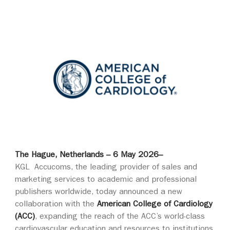
The Hague, Netherlands – 6 May 2026–
KGL Accucoms, the leading provider of sales and
marketing services to academic and professional
publishers worldwide, today announced a new
collaboration with the
American College of Cardiology
(ACC)
, expanding the reach of the ACC’s world‑class
cardiovascular education and resources to institutions