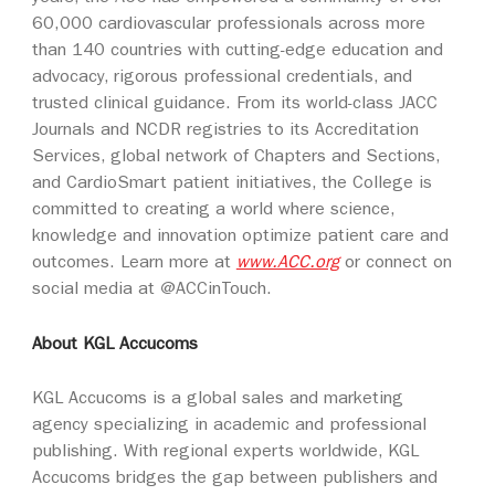
60,000 cardiovascular professionals across more
than 140 countries with cutting-edge education and
advocacy, rigorous professional credentials, and
trusted clinical guidance. From its world-class JACC
Journals and NCDR registries to its Accreditation
Services, global network of Chapters and Sections,
and CardioSmart patient initiatives, the College is
committed to creating a world where science,
knowledge and innovation optimize patient care and
outcomes. Learn more at
www.ACC.org
or connect on
social media at @ACCinTouch.
About KGL Accucoms
KGL Accucoms is a global sales and marketing
agency specializing in academic and professional
publishing. With regional experts worldwide, KGL
Accucoms bridges the gap between publishers and