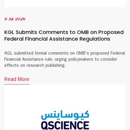
9 Jul 2026
KGL Submits Comments to OMB on Proposed
Federal Financial Assistance Regulations
KGL submitted formal comments on OMB's proposed Federal
Financial Assistance rule, urging policymakers to consider
effects on research publishing.
Read More