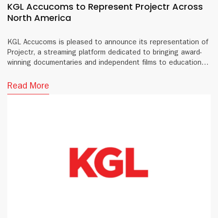
KGL Accucoms to Represent Projectr Across
North America
KGL Accucoms is pleased to announce its representation of
Projectr, a streaming platform dedicated to bringing award-
winning documentaries and independent films to educational
institutions and public libraries across North America.
Read More