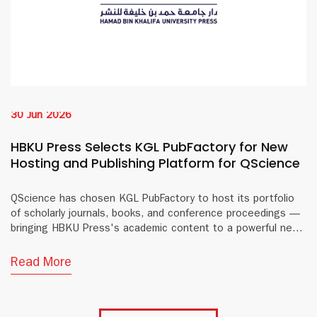
30 Jun 2026
HBKU Press Selects KGL PubFactory for New
Hosting and Publishing Platform for QScience
QScience has chosen KGL PubFactory to host its portfolio
of scholarly journals, books, and conference proceedings —
bringing HBKU Press's academic content to a powerful new
digital platform.
Read More