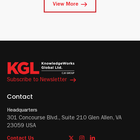
View More
Subscribe to Newsletter
Contact
Headquarters
301 Concourse Blvd.,
Suite 210
Glen Allen, VA
23059 USA
Contact Us