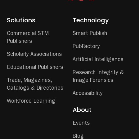
Solutions
Technology
Commercial STM
Smart Publish
Publishers
PubFactory
Scholarly Associations
Artificial Intelligence
Educational Publishers
Research Integrity &
Trade, Magazines,
Image Forensics
Catalogs & Directories
Accessibility
Workforce Learning
About
Events
Blog