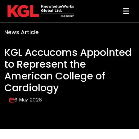
Skip
to
Toggl
content
Navi
News Article
Solutions
KGL Accucoms Appointed
Technology
to Represent the
American College of
Resources
Cardiology
About
6 May 2026
Sheridan Print
Contact Us