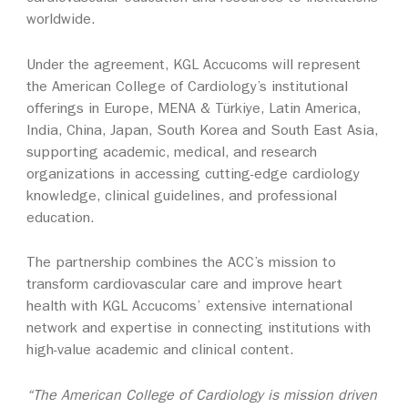
worldwide.
Under the agreement, KGL Accucoms will represent
the American College of Cardiology’s institutional
offerings in Europe, MENA & Türkiye, Latin America,
India, China, Japan, South Korea and South East Asia,
supporting academic, medical, and research
organizations in accessing cutting‑edge cardiology
knowledge, clinical guidelines, and professional
education.
The partnership combines the ACC’s mission to
transform cardiovascular care and improve heart
health with KGL Accucoms’ extensive international
network and expertise in connecting institutions with
high‑value academic and clinical content.
“The American College of Cardiology is mission driven