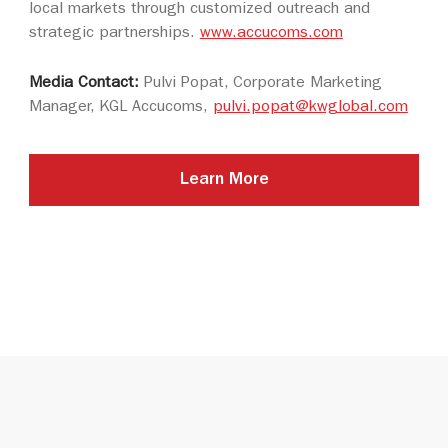
local markets through customized outreach and
strategic partnerships.
www.accucoms.com
Media Contact:
Pulvi Popat, Corporate Marketing
Manager, KGL Accucoms,
pulvi.popat@kwglobal.com
Learn More