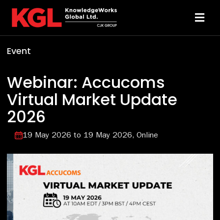
Skip
to
Toggl
content
Navi
Event
Solutions
Webinar: Accucoms
Technology
Virtual Market Update
2026
Resources
19 May 2026
to 19 May 2026
Online
About
Sheridan Print
Contact Us