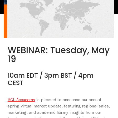
WEBINAR:
Tuesday, May
19
10am EDT / 3pm BST / 4pm
CEST
KGL Accucoms
is pleased to announce our annual
spring virtual market update, featuring regional sales,
marketing, and academic library insights from our