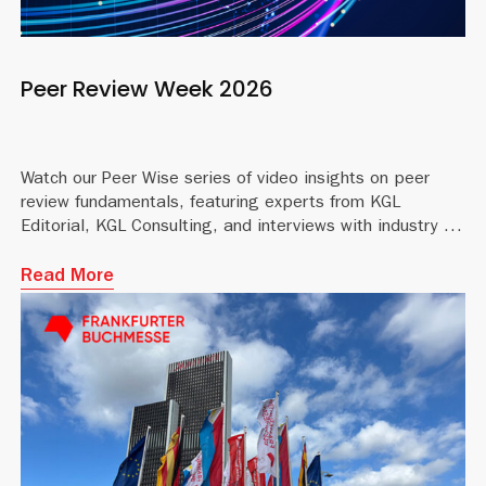
Peer Review Week 2026
Watch our Peer Wise series of video insights on peer
review fundamentals, featuring experts from KGL
Editorial, KGL Consulting, and interviews with industry profe
Read More