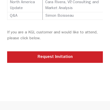
North America
Cara Rivera, VP, Consulting and
Update
Market Analysis
Q&A
Simon Boisseau
If you are a KGL customer and would like to attend,
please click below.
Request Invitation