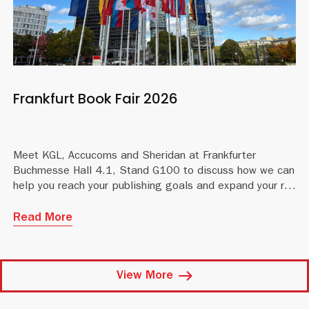
Frankfurt Book Fair 2026
Meet KGL, Accucoms and Sheridan at Frankfurter
Buchmesse Hall 4.1, Stand G100 to discuss how we can
help you reach your publishing goals and expand your reach
Read More
View More