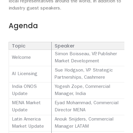
local representatives around the world, in addition to
industry guest speakers.
Agenda
Topic
Speaker
Simon Boisseau, VP, Publisher
Welcome
Market Development
Sue Hodgson, VP Strategic
AI Licensing
Partnerships, Cashmere
India ONOS
Yogesh Zope, Commercial
Update
Manager, India
MENA Market
Eyad Mohammad, Commercial
Update
Director MENA
Latin America
Anouk Snijders, Commercial
Market Update
Manager LATAM