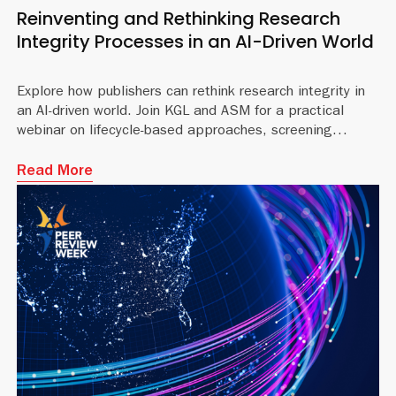
Reinventing and Rethinking Research
Integrity Processes in an AI-Driven World
Explore how publishers can rethink research integrity in
an AI-driven world. Join KGL and ASM for a practical
webinar on lifecycle-based approaches, screening
workflows, and governance for the modern editorial landsca
Read More