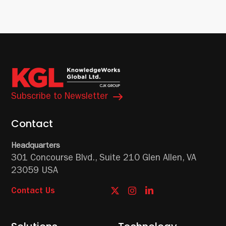
Subscribe to Newsletter
Contact
Headquarters
301 Concourse Blvd.,
Suite 210
Glen Allen, VA
23059 USA
Contact Us