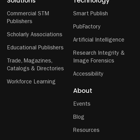
Solutions
Technology
Commercial STM
Smart Publish
Publishers
PubFactory
Scholarly Associations
Artificial Intelligence
Educational Publishers
Research Integrity &
Trade, Magazines,
Image Forensics
Catalogs & Directories
Accessibility
Workforce Learning
About
Events
Blog
Resources