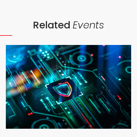
Related
Events