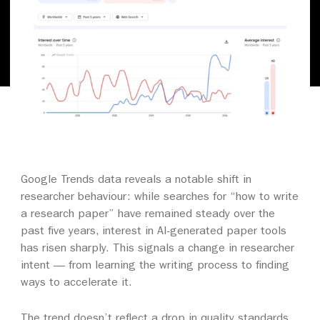
Google Trends data reveals a notable shift in
researcher behaviour: while searches for “how to write
a research paper” have remained steady over the
past five years, interest in AI-generated paper tools
has risen sharply. This signals a change in researcher
intent — from learning the writing process to finding
ways to accelerate it.
The trend doesn’t reflect a drop in quality standards,