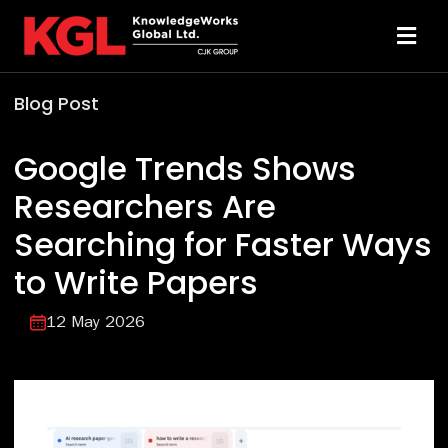
Skip
to
Toggl
content
Navi
Blog Post
Solutions
Google Trends Shows
Technology
Researchers Are
Searching for Faster Ways
Resources
to Write Papers
About
12 May 2026
Sheridan Print
Contact Us