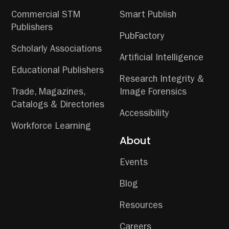
Commercial STM
Smart Publish
Publishers
PubFactory
Scholarly Associations
Artificial Intelligence
Educational Publishers
Research Integrity &
Trade, Magazines,
Image Forensics
Catalogs & Directories
Accessibility
Workforce Learning
About
Events
Blog
Resources
Careers