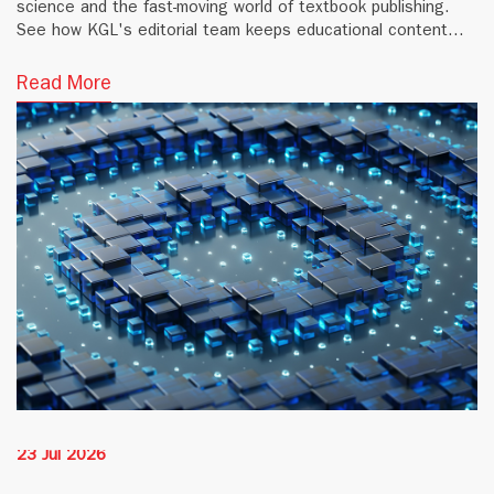
science and the fast-moving world of textbook publishing.
See how KGL's editorial team keeps educational content
accurate and current.
Read More
23 Jul 2026