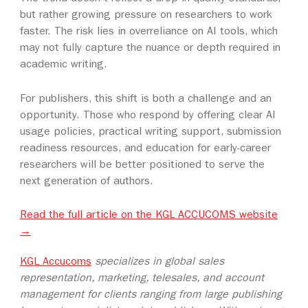
but rather growing pressure on researchers to work
faster. The risk lies in overreliance on AI tools, which
may not fully capture the nuance or depth required in
academic writing.
For publishers, this shift is both a challenge and an
opportunity. Those who respond by offering clear AI
usage policies, practical writing support, submission
readiness resources, and education for early-career
researchers will be better positioned to serve the
next generation of authors.
Read the full article on the KGL ACCUCOMS website
→
KGL Accucoms
specializes in global sales
representation, marketing, telesales, and account
management for clients ranging from large publishing