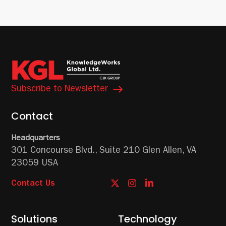
Subscribe to Newsletter
Contact
Headquarters
301 Concourse Blvd.,
Suite 210
Glen Allen, VA
23059 USA
Contact Us
Solutions
Technology