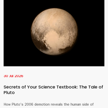
30 Jul 2026
Secrets of Your Science Textbook: The Tale of
Pluto
How Pluto's 2006 demotion reveals the human side of