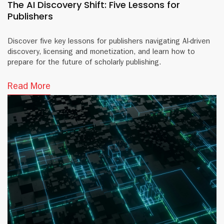
The AI Discovery Shift: Five Lessons for
Publishers
Discover five key lessons for publishers navigating AI-driven
discovery, licensing and monetization, and learn how to
prepare for the future of scholarly publishing.
Read More