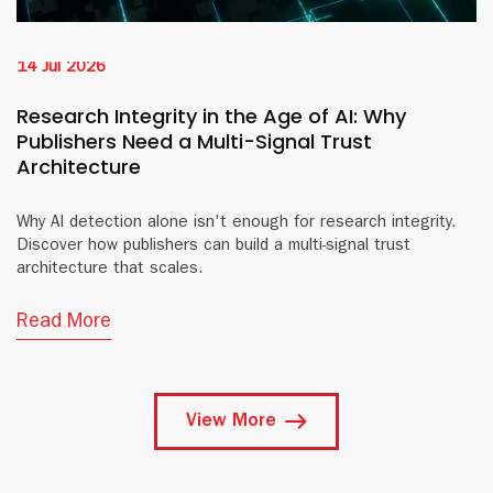
14 Jul 2026
Research Integrity in the Age of AI: Why
Publishers Need a Multi-Signal Trust
Architecture
Why AI detection alone isn't enough for research integrity.
Discover how publishers can build a multi-signal trust
architecture that scales.
Read More
View More