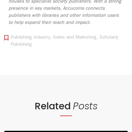
houses to specialist society publishers. With a strong
presence in key markets, Accucoms connects
publishers with libraries and other information users
to help expand their reach and impact.
Publishing Industry
,
Sales and Marketing
,
Scholarly
Publishing
Related
Posts