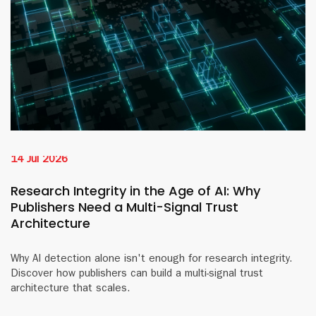
14 Jul 2026
Research Integrity in the Age of AI: Why
Publishers Need a Multi-Signal Trust
Architecture
Why AI detection alone isn't enough for research integrity.
Discover how publishers can build a multi-signal trust
architecture that scales.