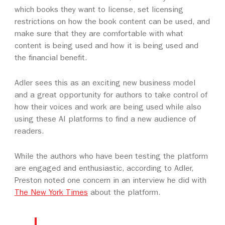
which books they want to license, set licensing
restrictions on how the book content can be used, and
make sure that they are comfortable with what
content is being used and how it is being used and
the financial benefit.
Adler sees this as an exciting new business model
and a great opportunity for authors to take control of
how their voices and work are being used while also
using these AI platforms to find a new audience of
readers.
While the authors who have been testing the platform
are engaged and enthusiastic, according to Adler,
Preston noted one concern in an interview he did with
The New York Times
about the platform.