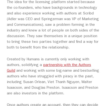
The idea for the licensing platform started because
the co-founders, who have backgrounds in technology
and also experience working with authors at Scribd
(Adler was CEO and Springerman was VP of Marketing
and Communications), saw a problem forming in the
industry and knew a lot of people on both sides of the
discussion. They saw themselves in a unique position
to bring these two parties together and find a way for
both to benefit from the relationship.
Created by Humans is currently only working with
authors, solidifying a
partnership with the Authors
Guild
and working with some big-name and bestselling
authors who have struggled with piracy in the past,
including Susan Orlean, Viet Thanh Nguyen, Walter
Isaacson, and Douglas Preston. Isaacson and Preston
are also investors in the platform.
Once authors create an account, then they can decide