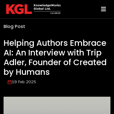
Skip
to
Toggl
content
Navi
Blog Post
Solutions
Helping Authors Embrace
Technology
AI: An Interview with Trip
Adler, Founder of Created
Resources
by Humans
About
19 Feb 2025
Sheridan Print
Contact Us