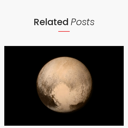
Related
Posts