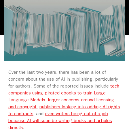
Over the last two years, there has been a lot of
concern about the use of AI in publishing, particularly
for authors. Some of the reported issues include
tech
companies using pirated ebooks to train Large
Language Models
,
larger concerns around licensing
and copyright
,
publishers looking into adding AI rights
to contracts
, and
even writers being out of a job
because AI will soon be writing books and articles
directly
.