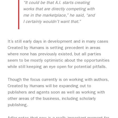
“It could be that A.I. starts creating
works that are directly competing with
me in the marketplace,” he said, “and
I certainly wouldn’t want that.”
It’s still early days in development and in many cases
Created by Humans is setting precedent in areas
where none has previously existed, but all parties
seem to be mostly optimistic about the opportunities
while still keeping an eye open for potential pitfalls.
Though the focus currently is on working with authors,
Created by Humans will be expanding out to
publishers and agents soon as well as working with
other areas of the business, including scholarly
publishing.