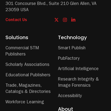
301 Concourse Blvd.,
Suite 210
Glen Allen, VA
23059 USA
Contact Us
Solutions
Technology
Commercial STM
Smart Publish
Publishers
PubFactory
Scholarly Associations
Artificial Intelligence
Educational Publishers
Research Integrity &
Trade, Magazines,
Image Forensics
Catalogs & Directories
Accessibility
Workforce Learning
About