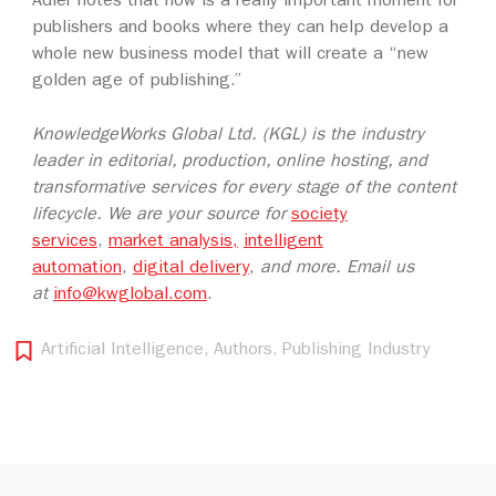
Adler notes that now is a really important moment for
publishers and books where they can help develop a
whole new business model that will create a “new
golden age of publishing.”
KnowledgeWorks Global Ltd. (KGL) is the industry
leader in editorial, production, online hosting, and
transformative services for every stage of the content
lifecycle. We are your source for
society
services
,
market analysis,
intelligent
automation
,
digital delivery
,
and more. Email us
at
info@kwglobal.com
.
Artificial Intelligence
,
Authors
,
Publishing Industry