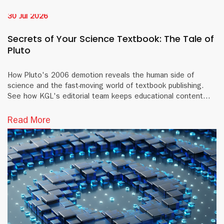
30 Jul 2026
Secrets of Your Science Textbook: The Tale of
Pluto
How Pluto's 2006 demotion reveals the human side of
science and the fast-moving world of textbook publishing.
See how KGL's editorial team keeps educational content
accurate and current.
Read More