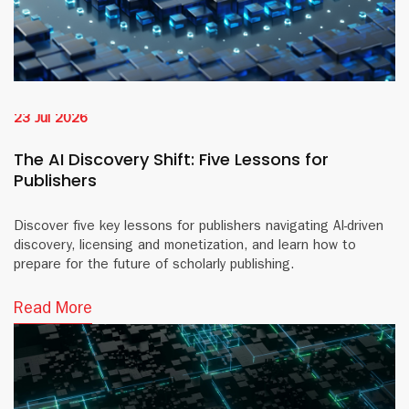
23 Jul 2026
The AI Discovery Shift: Five Lessons for
Publishers
Discover five key lessons for publishers navigating AI-driven
discovery, licensing and monetization, and learn how to
prepare for the future of scholarly publishing.
Read More