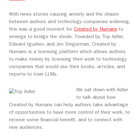
With news stories causing anxiety and the chasm
between authors and technology companies widening,
this was a good moment for
Created by Humans
to
emerge to bridge the divide. Founded by Trip Adler,
Edward Igushev, and Jen Singerman, Created by
Humans is a licensing platform which allows authors
to make money by licensing their work to technology
companies that would use their books, articles, and
reports to train LLMs.
We sat down with Adler
to talk about how
Created by Humans can help authors take advantage
of opportunities to have more control of their work, to
receive some financial benefit, and to connect with
new audiences.