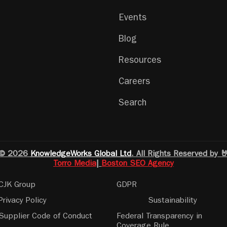
Events
Blog
Resources
Careers
Search
© 2026
KnowledgeWorks Global Ltd
. All Rights Reserved by 
Torro Media
|
Boston SEO Agency
CJK Group
GDPR
Privacy Policy
Sustainability
Supplier Code of Conduct
Federal Transparency in
Coverage Rule