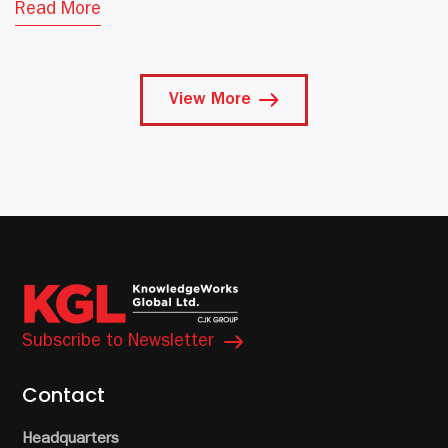
Read More
View More
Subscribe to Newsletter
Contact
Headquarters