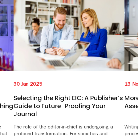
30 Jan 2025
13 N
Selecting the Right EIC: A Publisher’s
More
ching
Guide to Future-Proofing Your
Ass
Journal
e
The role of the editor-in-chief is undergoing a
Writin
that
profound transformation. For societies and
proces