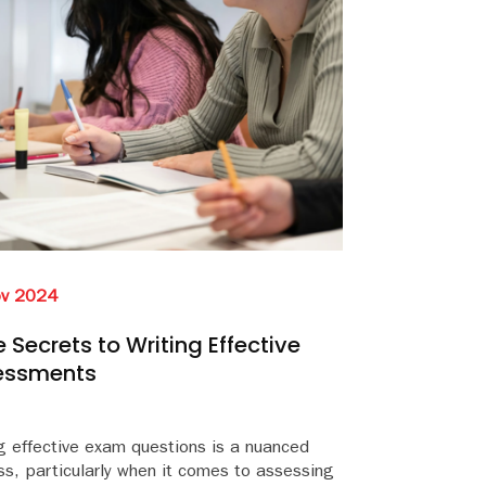
ov 2024
 Secrets to Writing Effective
essments
g effective exam questions is a nuanced
s, particularly when it comes to assessing