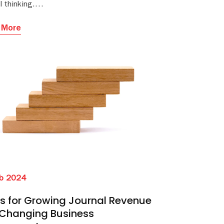
al thinking.
 More
b 2024
ps for Growing Journal Revenue
 Changing Business