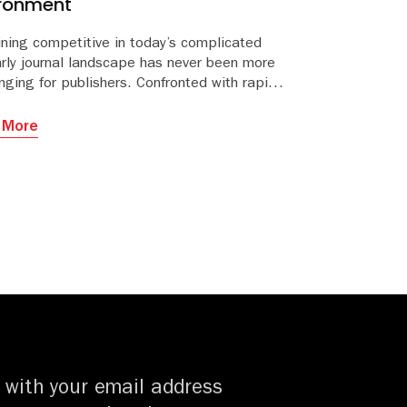
ironment
ning competitive in today’s complicated
arly journal landscape has never been more
nging for publishers. Confronted with rapidly
ng business models, funding constraints,
ng competition and stretched resources,
 More
ining and growing revenue can seem like a
ng task and uphill struggle at times.
 with your email address