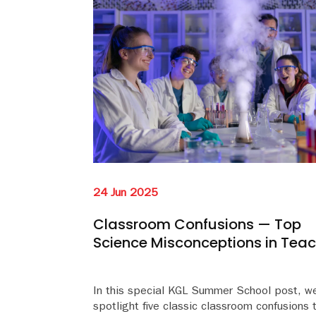
24 Jun 2025
Classroom Confusions — Top
Science Misconceptions in Tea
In this special KGL Summer School post, w
spotlight five classic classroom confusions 