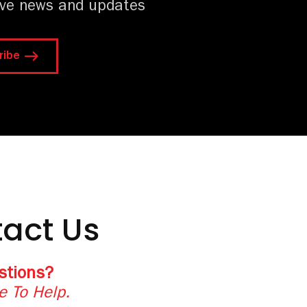
ive news and updates
ribe
act Us
stions?
e To Help.