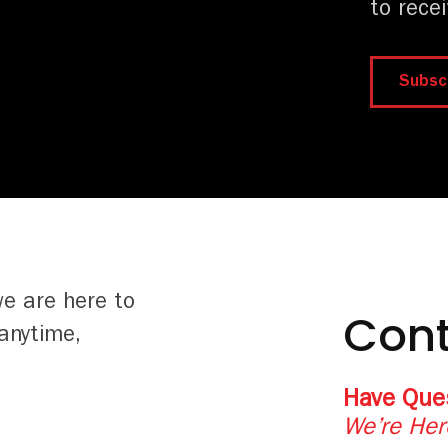
to rece
Subsc
we are here to
Cont
anytime,
Have Que
We’re Her