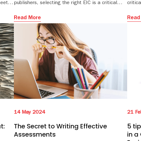
heets,
publishers, selecting the right EIC is a critical
critic
step that can shape the trajectory of the journal
and determine its future influence.
Read More
Read
14 May 2024
21 Fe
t:
The Secret to Writing Effective
5 ti
Assessments
in a