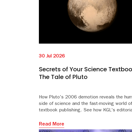
30 Jul 2026
Secrets of Your Science Textboo
The Tale of Pluto
How Pluto's 2006 demotion reveals the hu
side of science and the fast-moving world o
textbook publishing. See how KGL's editoria
team keeps educational content accurate an
Read More