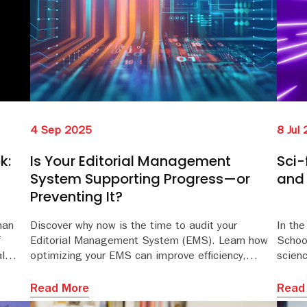
4 Sep 2025
8 Jul
k:
Is Your Editorial Management
Sci-
System Supporting Progress—or
and 
Preventing It?
man
Discover why now is the time to audit your
In th
f
Editorial Management System (EMS). Learn how
School
l
optimizing your EMS can improve efficiency,
scien
d current.
reduce costs, and enhance the peer review
class
experience. Download the whitepaper for expert insight
tips t
Read More
Read