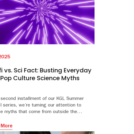
 2025
fi vs. Sci Fact: Busting Everyday
Pop Culture Science Myths
e second installment of our KGL Summer
 series, we’re turning our attention to
ce myths that come from outside the
room—from space battles to desert survival
s.
o that old “we only use 10% of our brains” trope.
 More