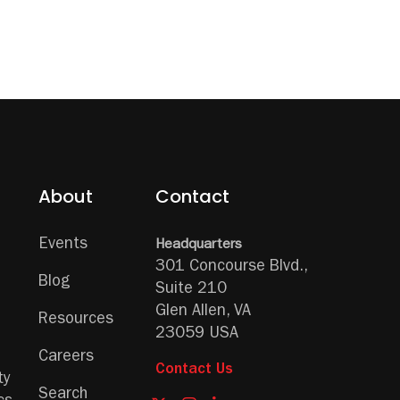
About
Contact
Events
Headquarters
301 Concourse Blvd.,
Blog
Suite 210
Glen Allen, VA
Resources
23059 USA
Careers
Contact Us
ty
Search