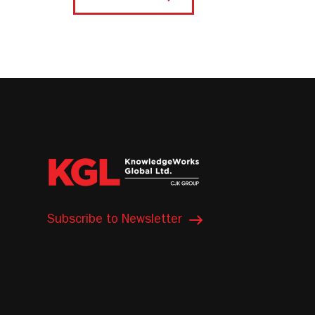
Subscribe to Newsletter