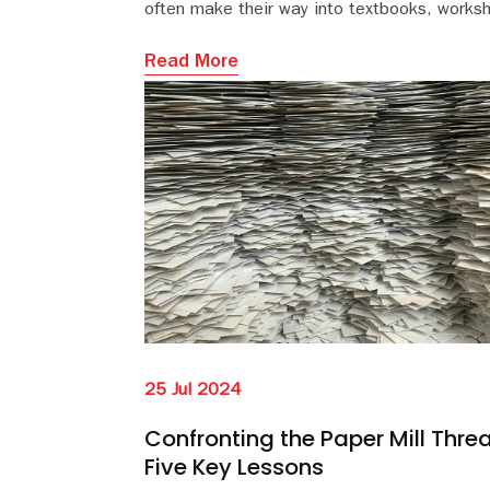
often make their way into textbooks, works
and teaching examples.
Read More
25 Jul 2024
Confronting the Paper Mill Threa
Five Key Lessons