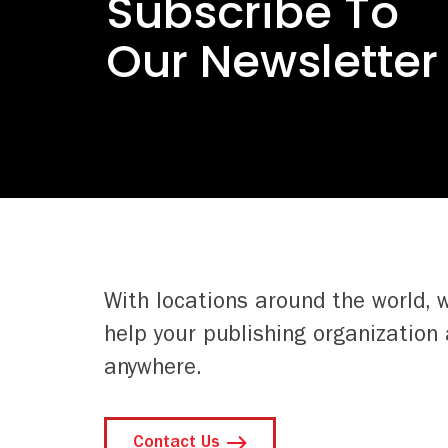
Subscribe To
Our Newsletter
With locations around the world, 
help your publishing organization 
anywhere.
Contact Us