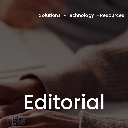
Solutions
Technology
Resources
Editorial