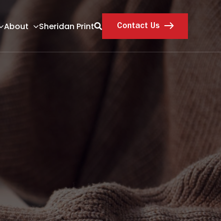
About
Sheridan Print
Contact Us