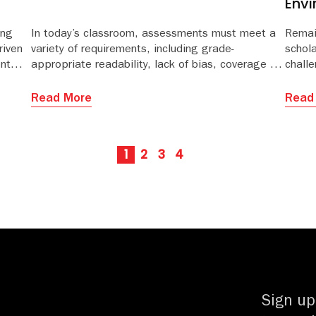
Env
ing
In today’s classroom, assessments must meet a
Remai
riven
variety of requirements, including grade-
schol
ent
appropriate readability, lack of bias, coverage of
challe
s
state or national standards, and targets for
evolvi
ty of
depth of knowledge (DOK) and Bloom’s taxonomy.
growi
Read More
Read
susta
daunti
1
2
3
4
Sign up