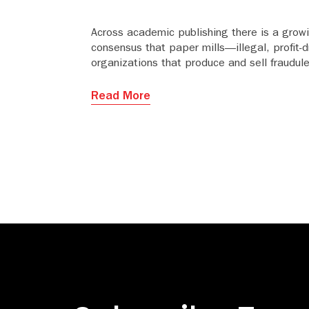
Across academic publishing there is a grow
consensus that paper mills—illegal, profit-d
organizations that produce and sell fraudul
manuscripts—have become the most seriou
threat to research integrity and the credibili
Read More
the industry.