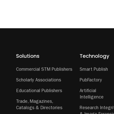
Solutions
Technology
Commercial STM Publishers
Smart Publish
Scholarly Associations
PubFactory
Educational Publishers
Artificial
Intelligence
Trade, Magazines,
Catalogs & Directories
Research Integri