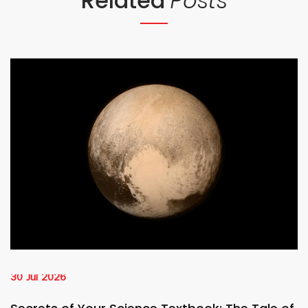
Related
Posts
30 Jul 2026