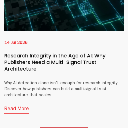
14 Jul 2026
Research Integrity in the Age of AI: Why
Publishers Need a Multi-Signal Trust
Architecture
Why AI detection alone isn't enough for research integrity.
Discover how publishers can build a multi-signal trust
architecture that scales.
Read More