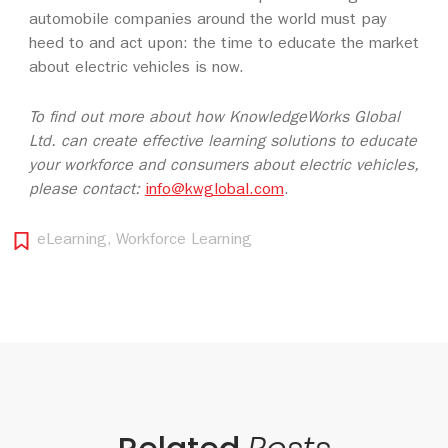
automobile companies around the world must pay
heed to and act upon: the time to educate the market
about electric vehicles is now.
To find out more about how KnowledgeWorks Global
Ltd. can create effective learning solutions to educate
your workforce and consumers about electric vehicles,
please contact:
info@kwglobal.com
.
eLearning
,
Workforce Learning