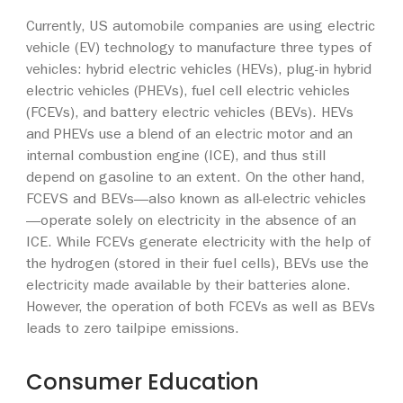
Currently, US automobile companies are using electric
vehicle (EV) technology to manufacture three types of
vehicles: hybrid electric vehicles (HEVs), plug-in hybrid
electric vehicles (PHEVs), fuel cell electric vehicles
(FCEVs), and battery electric vehicles (BEVs). HEVs
and PHEVs use a blend of an electric motor and an
internal combustion engine (ICE), and thus still
depend on gasoline to an extent. On the other hand,
FCEVS and BEVs—also known as all-electric vehicles
—operate solely on electricity in the absence of an
ICE. While FCEVs generate electricity with the help of
the hydrogen (stored in their fuel cells), BEVs use the
electricity made available by their batteries alone.
However, the operation of both FCEVs as well as BEVs
leads to zero tailpipe emissions.
Consumer Education