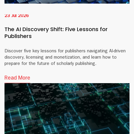
23 Jul 2026
The AI Discovery Shift: Five Lessons for
Publishers
Discover five key lessons for publishers navigating AI-driven
discovery, licensing and monetization, and learn how to
prepare for the future of scholarly publishing.
Read More