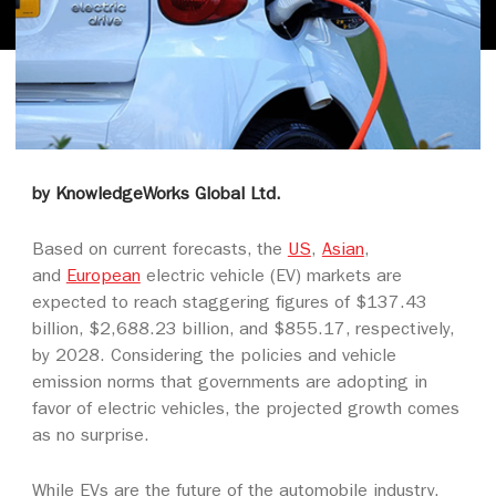
by KnowledgeWorks Global Ltd.
Based on current forecasts, the
US
,
Asian
,
and
European
electric vehicle (EV) markets are
expected to reach staggering figures of $137.43
billion, $2,688.23 billion, and $855.17, respectively,
by 2028. Considering the policies and vehicle
emission norms that governments are adopting in
favor of electric vehicles, the projected growth comes
as no surprise.
While EVs are the future of the automobile industry,