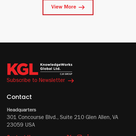
View More
Subscribe to Newsletter
Contact
Headquarters
301 Concourse Blvd.,
Suite 210
Glen Allen, VA
23059 USA