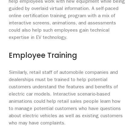
help employees work with new equipment while being
guided by overlaid virtual information. A self-paced
online certification training program with a mix of
interactive screens, animations, and assessments
could also help such employees gain technical
expertise in EV technology.
Employee Training
Similarly, retail staff of automobile companies and
dealerships must be trained to help potential
customers understand the features and benefits of
electric car models. Interactive scenario-based
animations could help retail sales people learn how
to manage potential customers who have questions
about electric vehicles as well as existing customers
who may have complaints.