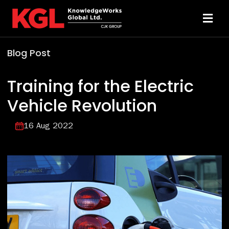
Skip
to
Toggl
content
Navi
Blog Post
Solutions
Training for the Electric
Technology
Vehicle Revolution
Resources
16 Aug 2022
About
Sheridan Print
Contact Us