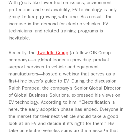
With goals like lower fuel emissions, environment
protection, and sustainability, EV technology is only
going to keep growing with time. As a result, the
increase in the demand for electric vehicles, EV
technicians, and related training programs is
inevitable.
Recently, the
Tweddle Group
(a fellow CJK Group
company)—a global leader in providing product
support services to vehicle and equipment
manufacturers—hosted a webinar that serves as a
first-time buyer’s guide to EV. During the discussion,
Ralph Pompea, the company’s Senior Global Director
of Global Business Solutions, expressed his views on
EV technology. According to him, “Electrification is
here, the early adoption phase has ended. Everyone in
the market for their next vehicle should take a good
look at an EV and decide if it’s right for them.” His
take on electric vehicles sums up the message that