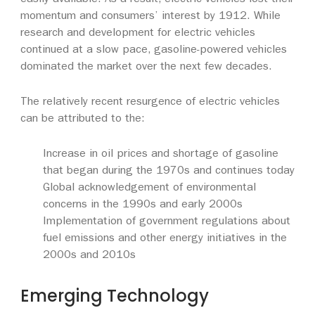
easily available. As a result, electric vehicles lost their
momentum and consumers’ interest by 1912. While
research and development for electric vehicles
continued at a slow pace, gasoline-powered vehicles
dominated the market over the next few decades.
The relatively recent resurgence of electric vehicles
can be attributed to the:
Increase in oil prices and shortage of gasoline
that began during the 1970s and continues today
Global acknowledgement of environmental
concerns in the 1990s and early 2000s
Implementation of government regulations about
fuel emissions and other energy initiatives in the
2000s and 2010s
Emerging Technology