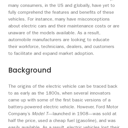
many consumers, in the US and globally, have yet to
fully comprehend the features and benefits of these
vehicles. For instance, many have misconceptions
about electric cars and their maintenance costs or are
unaware of the models available. As a result,
automobile manufacturers are looking to educate
their workforce, technicians, dealers, and customers
to facilitate and expand market adoption.
Background
The origins of the electric vehicle can be traced back
to as early as the 1800s, when several innovators
came up with some of the first basic versions of a
battery-powered electric vehicle. However, Ford Motor
Company’s
Model T
—launched in 1908—was sold at
half the price, used a cheap fuel (gasoline), and was