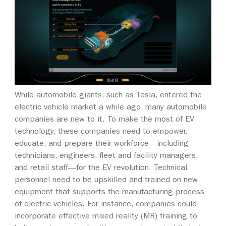
While automobile giants, such as Tesla, entered the
electric vehicle market a while ago, many automobile
companies are new to it. To make the most of EV
technology, these companies need to empower,
educate, and prepare their workforce—including
technicians, engineers, fleet and facility managers,
and retail staff—for the EV revolution. Technical
personnel need to be upskilled and trained on new
equipment that supports the manufacturing process
of electric vehicles. For instance, companies could
incorporate effective mixed reality (MR) training to