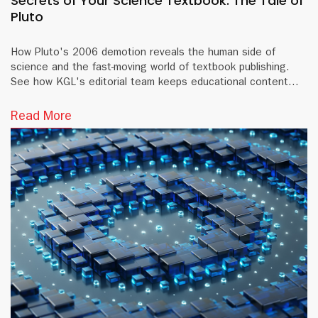
Secrets of Your Science Textbook: The Tale of
Pluto
How Pluto's 2006 demotion reveals the human side of
science and the fast-moving world of textbook publishing.
See how KGL's editorial team keeps educational content
accurate and current.
Read More