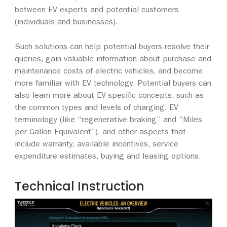
between EV experts and potential customers
(individuals and businesses).
Such solutions can help potential buyers resolve their
queries, gain valuable information about purchase and
maintenance costs of electric vehicles, and become
more familiar with EV technology. Potential buyers can
also learn more about EV-specific concepts, such as
the common types and levels of charging, EV
terminology (like “regenerative braking” and “Miles
per Gallon Equivalent”), and other aspects that
include warranty, available incentives, service
expenditure estimates, buying and leasing options.
Technical Instruction