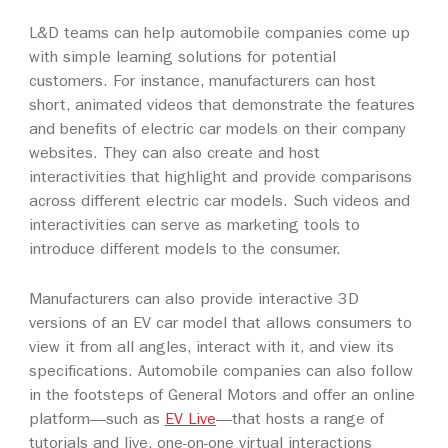
L&D teams can help automobile companies come up
with simple learning solutions for potential
customers. For instance, manufacturers can host
short, animated videos that demonstrate the features
and benefits of electric car models on their company
websites. They can also create and host
interactivities that highlight and provide comparisons
across different electric car models. Such videos and
interactivities can serve as marketing tools to
introduce different models to the consumer.
Manufacturers can also provide interactive 3D
versions of an EV car model that allows consumers to
view it from all angles, interact with it, and view its
specifications. Automobile companies can also follow
in the footsteps of General Motors and offer an online
platform—such as
EV Live
—that hosts a range of
tutorials and live, one-on-one virtual interactions