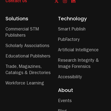
Contact Us
Solutions
Technology
Commercial STM
Smart Publish
Publishers
PubFactory
Scholarly Associations
Artificial Intelligence
Educational Publishers
Research Integrity &
Trade, Magazines,
Image Forensics
Catalogs & Directories
Accessibility
Workforce Learning
About
Events