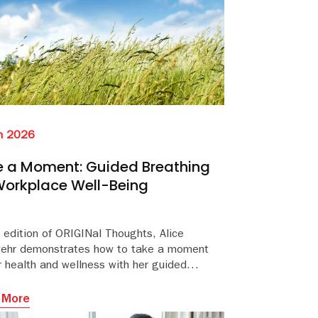
n 2026
 a Moment: Guided Breathing
Workplace Well-Being
s edition of ORIGINal Thoughts, Alice
ehr demonstrates how to take a moment
r health and wellness with her guided
hing session aimed at improving workplace
eing.
 More