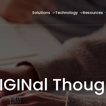
Solutions
Technology
Resources
IGINal Thoug