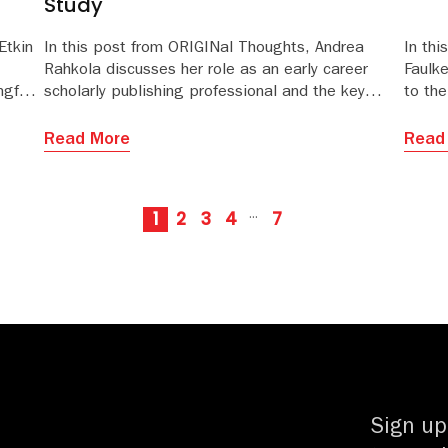
Study
Etkin
In this post from ORIGINal Thoughts, Andrea
In th
Rahkola discusses her role as an early career
Faulk
gful
scholarly publishing professional and the key
to th
and
behaviors that supported her journey.
revie
Read More
Read
1
2
3
4
7
···
Sign up