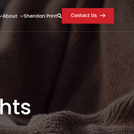
About
Sheridan Print
Contact Us
hts