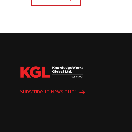
Subscribe to Newsletter