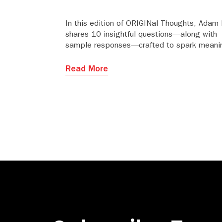
In this edition of ORIGINal Thoughts, Adam 
shares 10 insightful questions—along with
sample responses—crafted to spark meanin
and strategic dialogue between publishers 
editorial offices or societies.
Read More