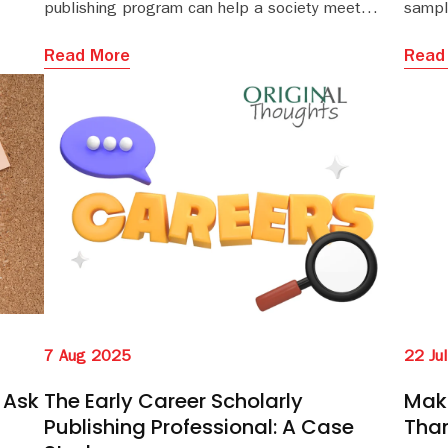
publishing program can help a society meet
sampl
growing needs for global access and funder compliance
and s
editor
Read More
Read
7 Aug 2025
22 Ju
 Ask
The Early Career Scholarly
Maki
Publishing Professional: A Case
Tha