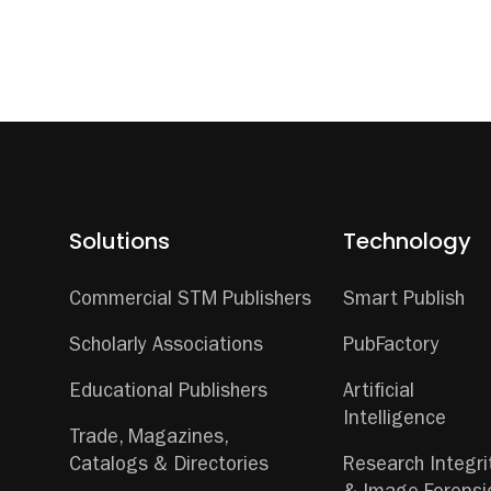
Solutions
Technology
Commercial STM Publishers
Smart Publish
Scholarly Associations
PubFactory
Educational Publishers
Artificial
Intelligence
Trade, Magazines,
Catalogs & Directories
Research Integri