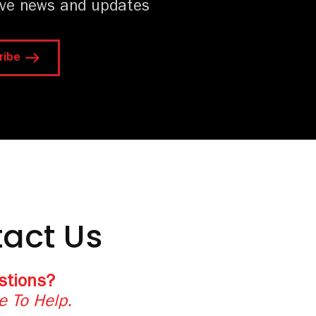
ive news and updates
ribe
act Us
stions?
e To Help.