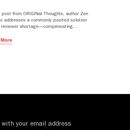
is post from ORIGINal Thoughts, author Zen
es addresses a commonly posited solution
e reviewer shortage—compensating
wers.
 More
 with your email address