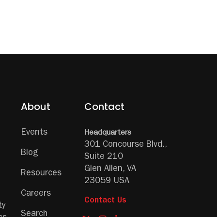
About
Contact
Events
Headquarters
301 Concourse Blvd.,
Blog
Suite 210
Glen Allen, VA
Resources
23059 USA
Careers
Contact Us
ty
Search