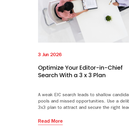
3 Jun 2026
Optimize Your Editor-in-Chief
Search With a 3 x 3 Plan
A weak EIC search leads to shallow candida
pools and missed opportunities. Use a deli
3x3 plan to attract and secure the right lea
Read More