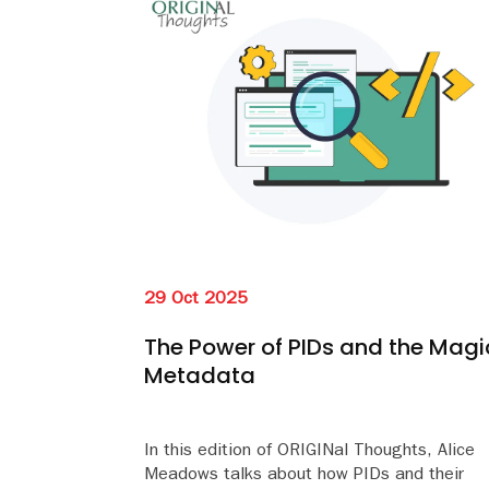
29 Oct 2025
The Power of PIDs and the Magi
Metadata
In this edition of ORIGINal Thoughts, Alice
Meadows talks about how PIDs and their