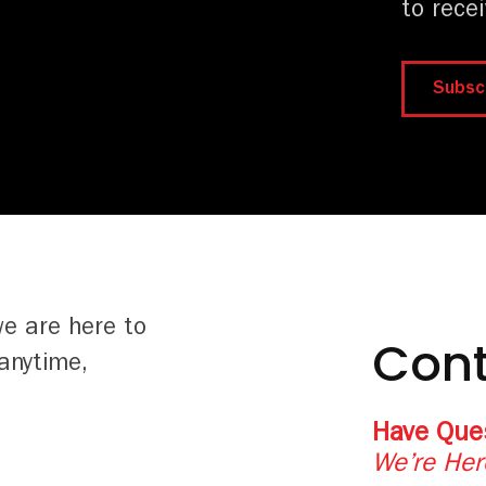
to rece
Subsc
we are here to
Cont
anytime,
Have Que
We’re Her