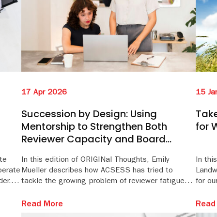
15 Ja
17 Apr 2026
Take
Succession by Design: Using
for 
Mentorship to Strengthen Both
Reviewer Capacity and Board
Engagement
te
In this edition of ORIGINal Thoughts, Emily
In thi
berate
Mueller describes how ACSESS has tried to
Landw
der.
tackle the growing problem of reviewer fatigue
for ou
through its Associate Editor Mentorship Program.
breat
well-b
Read More
Read