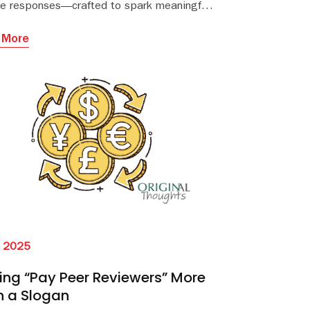
e responses—crafted to spark meaningful
.
trategic dialogue between publishers and
ial offices or societies.
 More
l 2025
ng “Pay Peer Reviewers” More
n a Slogan