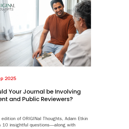
ep 2025
ld Your Journal be Involving
ent and Public Reviewers?
s edition of ORIGINal Thoughts, Adam Etkin
s 10 insightful questions—along with