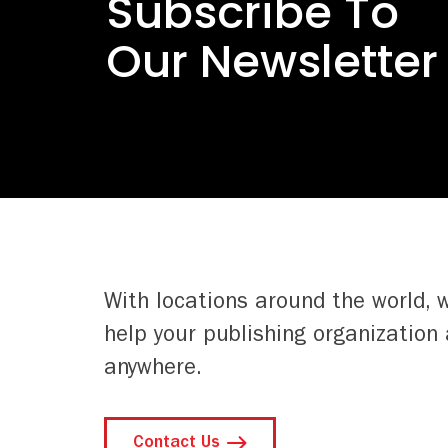
Subscribe To
Our Newsletter
With locations around the world, 
help your publishing organization 
anywhere.
Contact Us