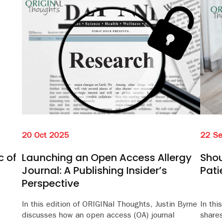
20 Oct 2025
22 S
c of
Launching an Open Access Allergy
Shou
Journal: A Publishing Insider’s
Pati
Perspective
In this edition of ORIGINal Thoughts, Justin Byrne
In thi
discusses how an open access (OA) journal
share