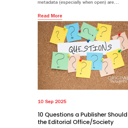
metadata (especially when open) are
foundational building blocks in the global
research infrastructure.
Read More
10 Sep 2025
10 Questions a Publisher Should
the Editorial Office/Society