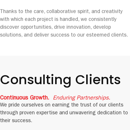
Thanks to the care, collaborative spirit, and creativity
with which each project is handled, we consistently
discover opportunities, drive innovation, develop
solutions, and deliver success to our esteemed clients.
Consulting Clients
Continuous Growth.
Enduring Partnerships.
We pride ourselves on earning the trust of our clients
through proven expertise and unwavering dedication to
their success.