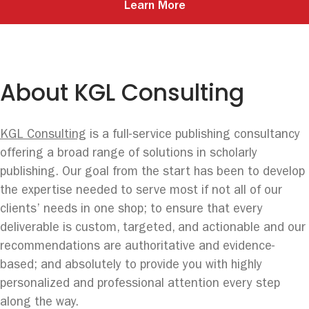
Learn More
About KGL Consulting
KGL Consulting
is a full-service publishing consultancy
offering a broad range of solutions in scholarly
publishing. Our goal from the start has been to develop
the expertise needed to serve most if not all of our
clients’ needs in one shop; to ensure that every
deliverable is custom, targeted, and actionable and our
recommendations are authoritative and evidence-
based; and absolutely to provide you with highly
personalized and professional attention every step
along the way.