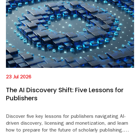
23 Jul 2026
The AI Discovery Shift: Five Lessons for
Publishers
Discover five key lessons for publishers navigating AI-
driven discovery, licensing and monetization, and learn
how to prepare for the future of scholarly publishing.