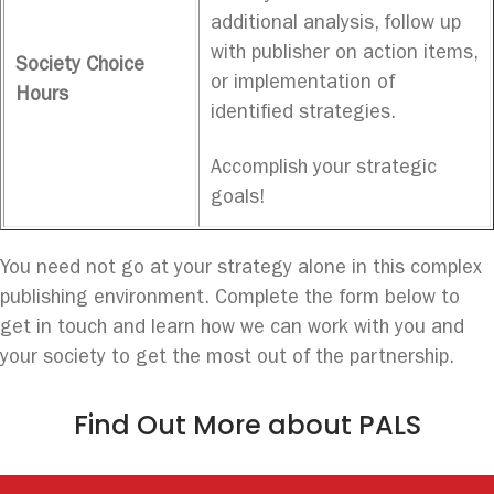
additional analysis, follow up
with publisher on action items,
Society Choice
or implementation of
Hours
identified strategies.
Accomplish your strategic
goals!
You need not go at your strategy alone in this complex
publishing environment. Complete the form below to
get in touch and learn how we can work with you and
your society to get the most out of the partnership.
Find Out More about PALS