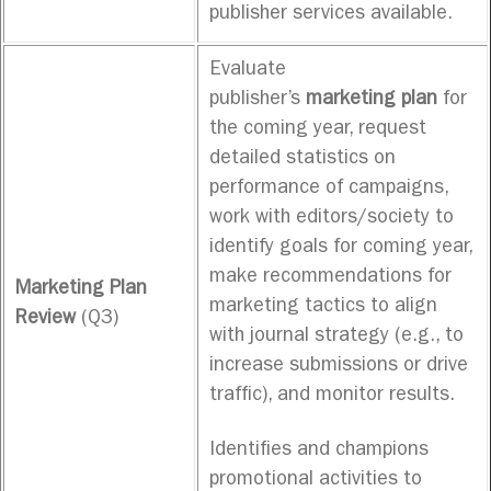
publisher services available.
Evaluate
publisher’s
marketing plan
for
the coming year, request
detailed statistics on
performance of campaigns,
work with editors/society to
identify goals for coming year,
make recommendations for
Marketing Plan
marketing tactics to align
Review
(Q3)
with journal strategy (e.g., to
increase submissions or drive
traffic), and monitor results.
Identifies and champions
promotional activities to