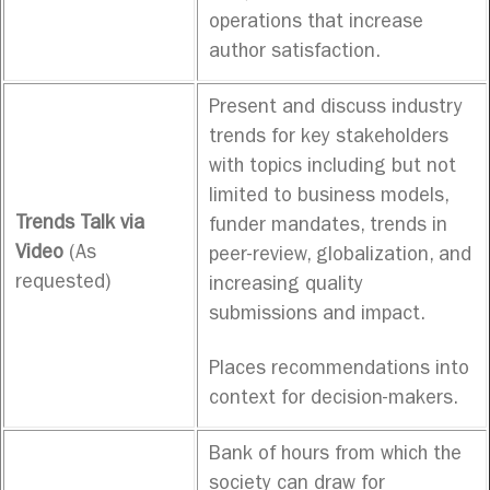
operations that increase
author satisfaction.
Present and discuss industry
trends for key stakeholders
with topics including but not
limited to business models,
Trends Talk via
funder mandates, trends in
Video
(As
peer-review, globalization, and
requested)
increasing quality
submissions and impact.
Places recommendations into
context for decision-makers.
Bank of hours from which the
society can draw for