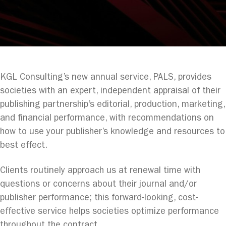
KGL Consulting’s new annual service, PALS, provides
societies with an expert, independent appraisal of their
publishing partnership’s editorial, production, marketing,
and financial performance, with recommendations on
how to use your publisher’s knowledge and resources to
best effect.
Clients routinely approach us at renewal time with
questions or concerns about their journal and/or
publisher performance; this forward-looking, cost-
effective service helps societies optimize performance
throughout the contract.