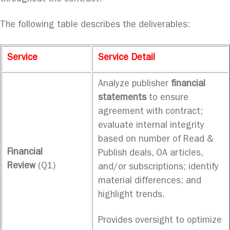
The following table describes the deliverables:
Service
Service Detail
Analyze publisher
financial
statements
to ensure
agreement with contract;
evaluate internal integrity
based on number of Read &
Financial
Publish deals, OA articles,
Review
(Q1)
and/or subscriptions; identify
material differences; and
highlight trends.
Provides oversight to optimize