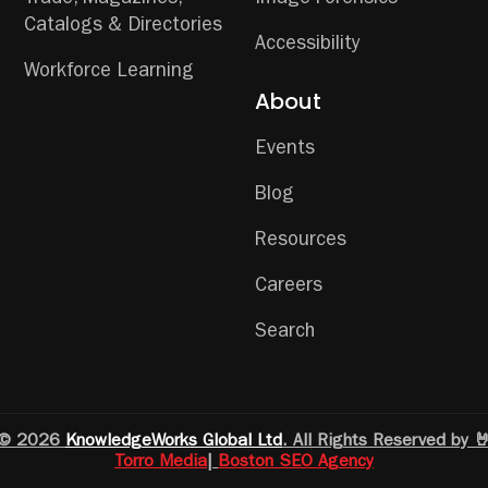
Trade, Magazines,
Image Forensics
Catalogs & Directories
Accessibility
Workforce Learning
About
Events
Blog
Resources
Careers
Search
© 2026
KnowledgeWorks Global Ltd
. All Rights Reserved by 
Torro Media
|
Boston SEO Agency