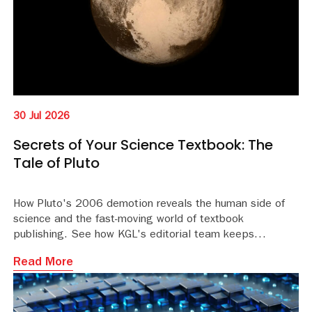
30 Jul 2026
Secrets of Your Science Textbook: The
Tale of Pluto
How Pluto's 2006 demotion reveals the human side of
science and the fast-moving world of textbook
publishing. See how KGL's editorial team keeps
educational content accurate and current.
Read More