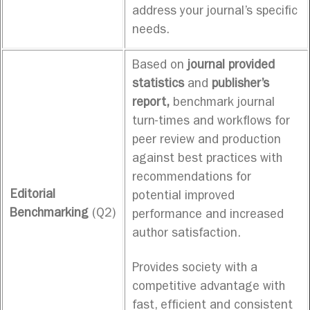
address your journal’s specific
needs.
Based on
journal provided
statistics
and
publisher’s
report,
benchmark journal
turn-times and workflows for
peer review and production
against best practices with
recommendations for
Editorial
potential improved
Benchmarking
(Q2)
performance and increased
author satisfaction.
Provides society with a
competitive advantage with
fast, efficient and consistent