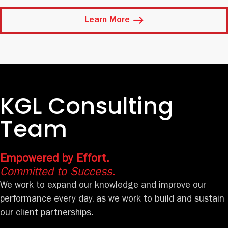
Learn More
KGL Consulting
Team
Empowered by Effort.
Committed to Success.
We work to expand our knowledge and improve our
performance every day, as we work to build and sustain
our client partnerships.