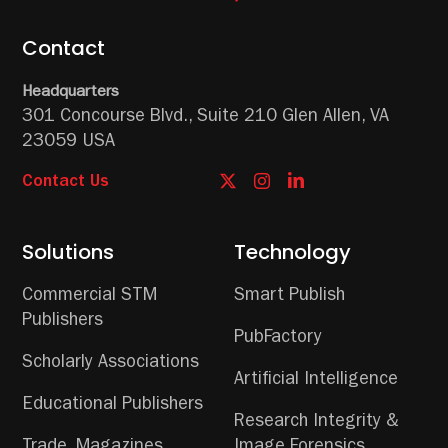
Contact
Headquarters
301 Concourse Blvd.,
Suite 210
Glen Allen, VA
23059 USA
Contact Us
Solutions
Technology
Commercial STM
Smart Publish
Publishers
PubFactory
Scholarly Associations
Artificial Intelligence
Educational Publishers
Research Integrity &