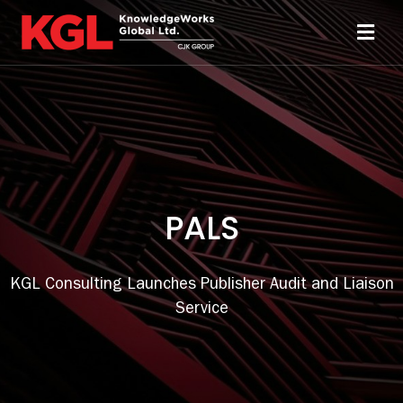
Skip
to
Toggl
content
Navi
Solutions
Technology
PALS
Resources
About
KGL Consulting Launches Publisher Audit and Liaison
Service
Sheridan Print
Contact Us