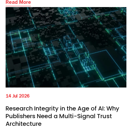
Read More
14 Jul 2026
Research Integrity in the Age of AI: Why
Publishers Need a Multi-Signal Trust
Architecture