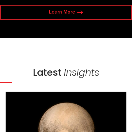
Learn More
Latest
Insights