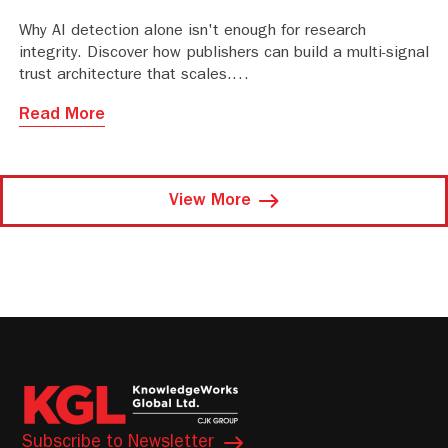
Why AI detection alone isn't enough for research
integrity. Discover how publishers can build a multi-signal
trust architecture that scales.
Read More
View More
Subscribe to Newsletter