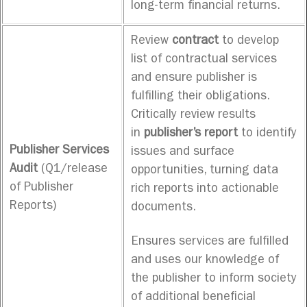
long-term financial returns.
Review
contract
to develop
list of contractual services
and ensure publisher is
fulfilling their obligations.
Critically review results
in
publisher’s report
to identify
Publisher Services
issues and surface
Audit
(Q1/release
opportunities, turning data
of Publisher
rich reports into actionable
Reports)
documents.
Ensures services are fulfilled
and uses our knowledge of
the publisher to inform society
of additional beneficial