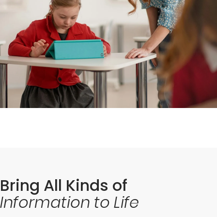
Bring All Kinds of
Information to Life