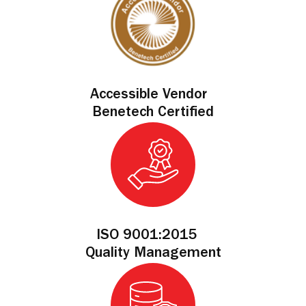
Accessible Vendor
Benetech Certified
ISO 9001:2015
Quality Management