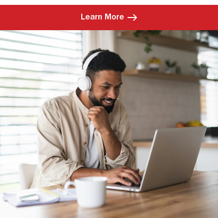
Learn More