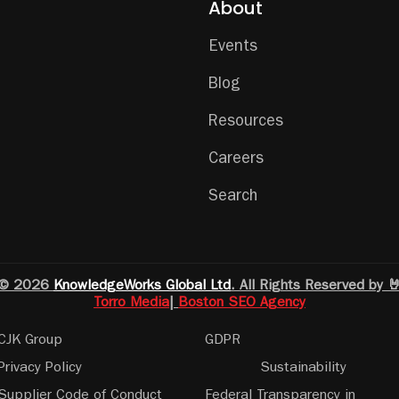
About
Events
Blog
Resources
Careers
Search
© 2026
KnowledgeWorks Global Ltd
. All Rights Reserved by 
Torro Media
|
Boston SEO Agency
CJK Group
GDPR
Privacy Policy
Sustainability
Supplier Code of Conduct
Federal Transparency in