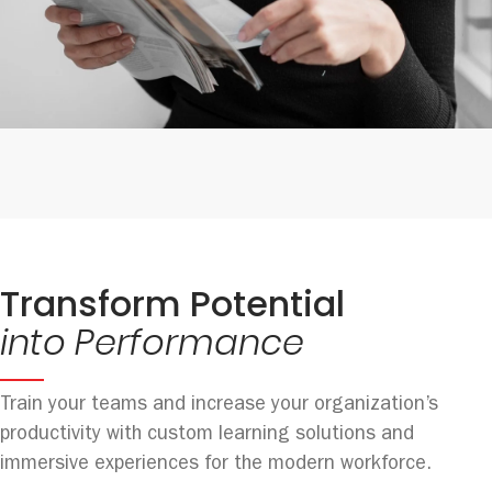
Transform Potential
into Performance
Train your teams and increase your organization’s
productivity with custom learning solutions and
immersive experiences for the modern workforce.​