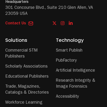
Headquarters
301 Concourse Blvd.,
Suite 210
Glen Allen, VA
23059 USA
Contact Us
Solutions
Technology
Commercial STM
Smart Publish
Publishers
PubFactory
Scholarly Associations
Artificial Intelligence
Educational Publishers
Research Integrity &
Trade, Magazines,
Image Forensics
Catalogs & Directories
Accessibility
Workforce Learning