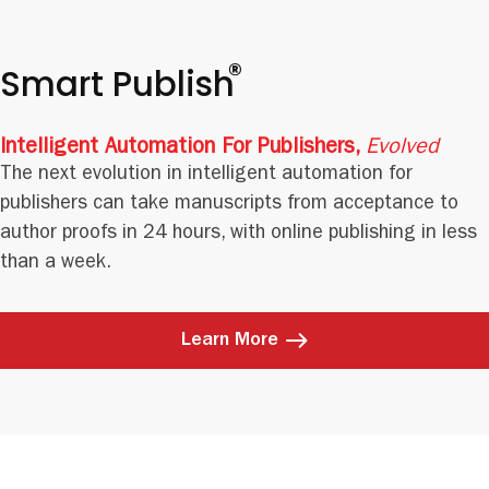
®
Smart Publish
Intelligent Automation For Publishers,
Evolved
The next evolution in intelligent automation for
publishers can take manuscripts from acceptance to
author proofs in 24 hours, with online publishing in less
than a week.
Learn More