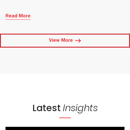
Read More
View More
Latest
Insights