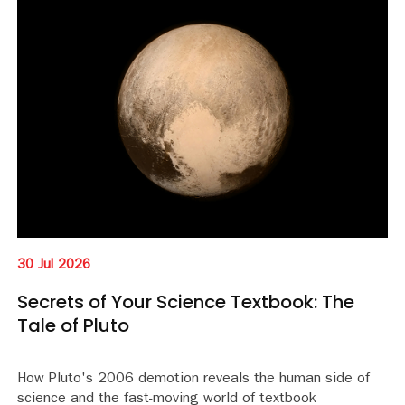
30 Jul 2026
Secrets of Your Science Textbook: The
Tale of Pluto
How Pluto's 2006 demotion reveals the human side of
science and the fast-moving world of textbook