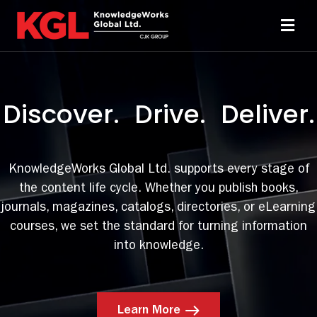
Skip
to
Toggl
content
Navi
Solutions
Discover. Drive. Deliver.
Technology
Resources
KnowledgeWorks Global Ltd. supports every stage of
the content life cycle. Whether you publish books,
journals, magazines, catalogs, directories, or eLearning
About
courses, we set the standard for turning information
into knowledge.
Sheridan Print
Contact Us
Learn More