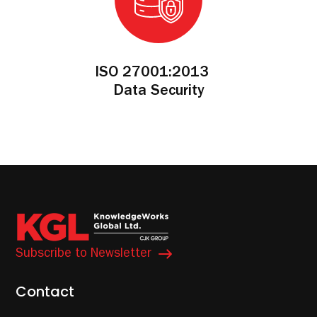
ISO 27001:2013
Data Security
Subscribe to Newsletter
Contact