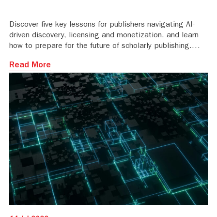
Discover five key lessons for publishers navigating AI-
driven discovery, licensing and monetization, and learn
how to prepare for the future of scholarly publishing.
Read More