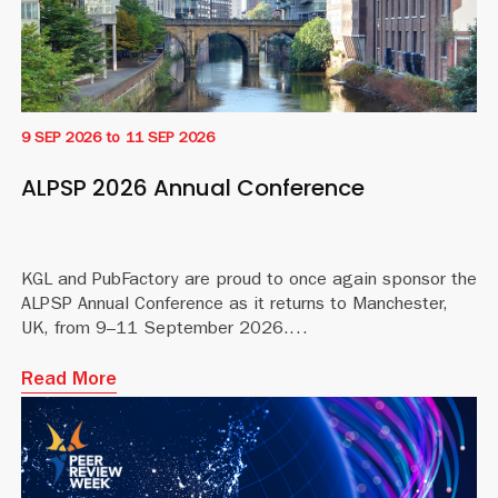
9 SEP 2026
to
11 SEP 2026
ALPSP 2026 Annual Conference
KGL and PubFactory are proud to once again sponsor the
ALPSP Annual Conference as it returns to Manchester,
UK, from 9–11 September 2026.
Read More