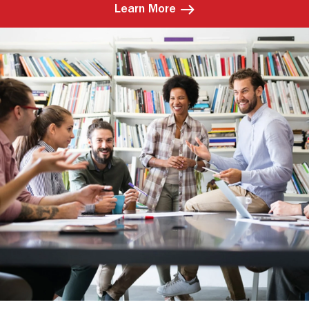
Learn More