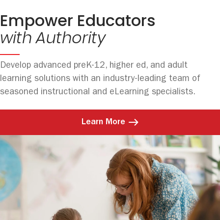
Empower Educators
with Authority
Develop advanced preK-12, higher ed, and adult
learning solutions with an industry-leading team of
seasoned instructional and eLearning specialists.
Learn More