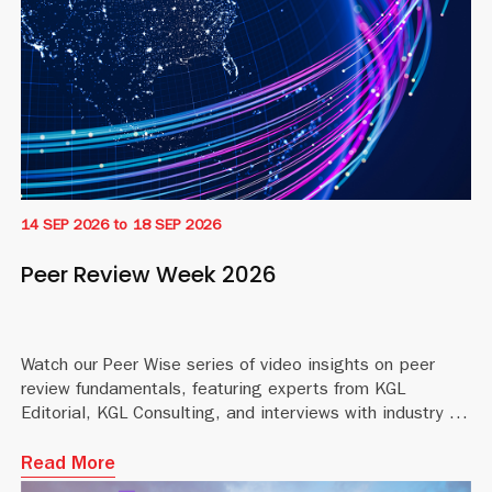
14 SEP 2026
to
18 SEP 2026
Peer Review Week 2026
Watch our Peer Wise series of video insights on peer
review fundamentals, featuring experts from KGL
Editorial, KGL Consulting, and interviews with industry profe
Read More