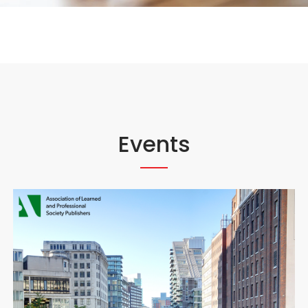
Events