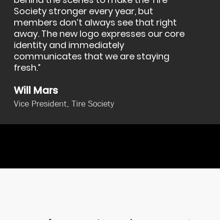
behind the scenes to make the Tire
Society stronger every year, but
members don’t always see that right
away. The new logo expresses our core
identity and immediately
communicates that we are staying
fresh.
Will Mars
Vice President, Tire Society