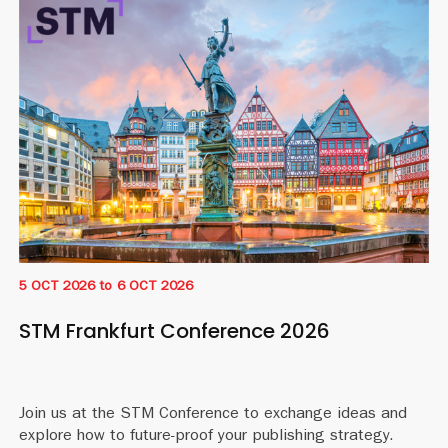
5 OCT 2026
to
6 OCT 2026
STM Frankfurt Conference 2026
Join us at the STM Conference to exchange ideas and
explore how to future-proof your publishing strategy.