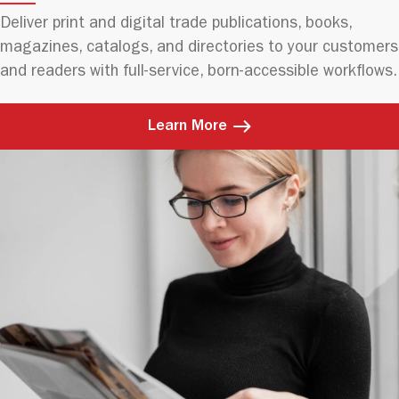
Deliver print and digital trade publications, books,
magazines, catalogs, and directories to your customers
and readers with full-service, born-accessible workflows.
Learn More