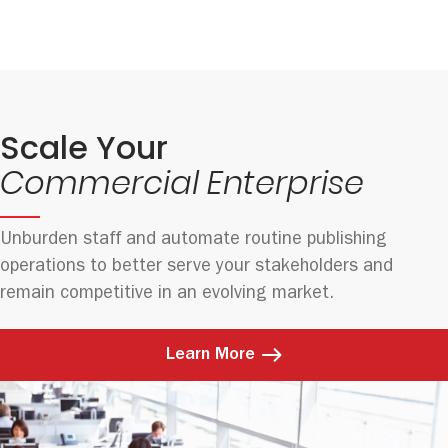
Scale Your
Commercial Enterprise
Unburden staff and automate routine publishing
operations to better serve your stakeholders and
remain competitive in an evolving market.
Learn More