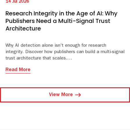
14 Jul 2026
Research Integrity in the Age of AI: Why
Publishers Need a Multi-Signal Trust
Architecture
Why AI detection alone isn't enough for research
integrity. Discover how publishers can build a multi-signal
trust architecture that scales.
Read More
View More