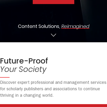
Content Solutions,
Reimagined
Future-Proof
Your Society
Discover expert professional and management services
for scholarly publishers and associations to continue
thriving in a changing world.