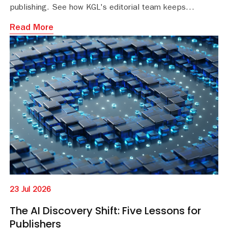
publishing. See how KGL's editorial team keeps
educational content accurate and current.
Read More
23 Jul 2026
The AI Discovery Shift: Five Lessons for
Publishers