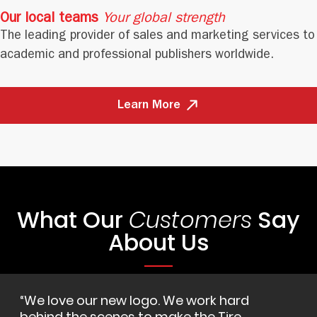
Our local teams
Your global strength
The leading provider of sales and marketing services to
academic and professional publishers worldwide.
Learn More
What Our
Say
Customers
About Us
We love our new logo. We work hard