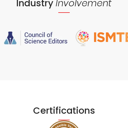
Industry
Involvement
Certifications