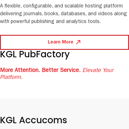
A flexible, configurable, and scalable hosting platform
delivering journals, books, databases, and videos along
with powerful publishing and analytics tools.
Learn More
KGL PubFactory
More Attention. Better Service.
Elevate Your
Platform.
KGL Accucoms